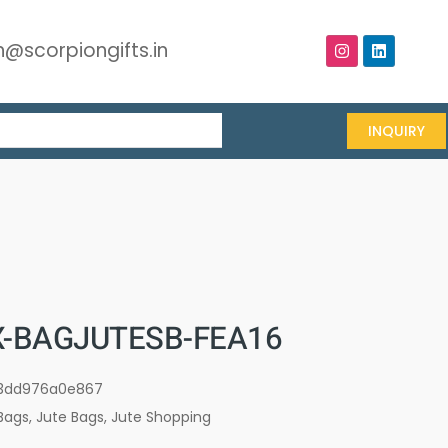
@scorpiongifts.in
INQUIRY
-BAGJUTESB-FEA16
3dd976a0e867
Bags
,
Jute Bags
,
Jute Shopping