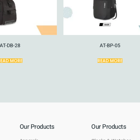
AT-DB-28
AT-BP-05
READ MORE
READ MORE
Our Products
Our Products