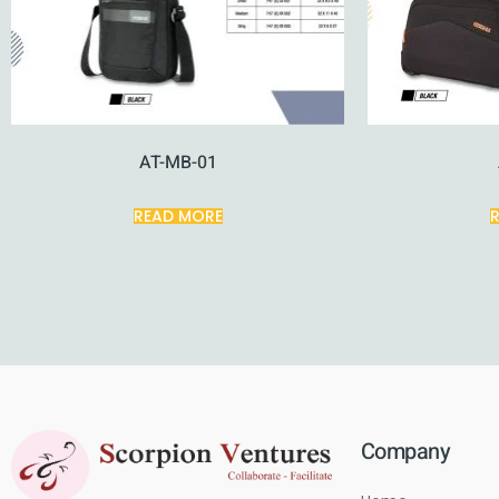
AT-MB-01
READ MORE
Company