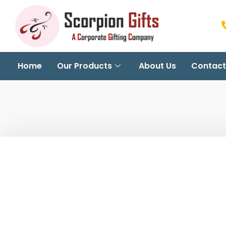
Home
Our Products
About Us
Contact