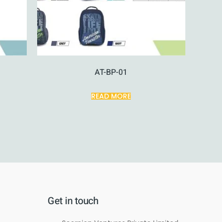
AT-BP-01
READ MORE
Get in touch