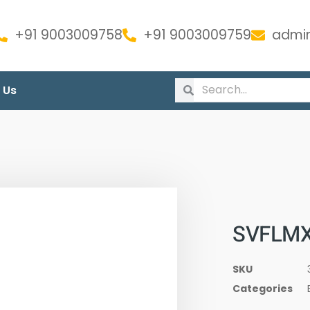
+91 9003009758
+91 9003009759
admin
 Us
SVFLMX
SKU
Categories