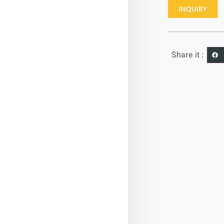
INQUIRY
Share it :