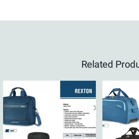
Related Prod