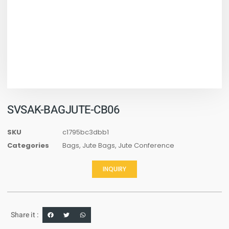
SVSAK-BAGJUTE-CB06
SKU
c1795bc3dbb1
Categories
Bags
,
Jute Bags
,
Jute Conference
INQUIRY
Share it :