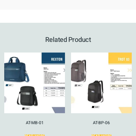
Related Product
AT-MB-01
AT-BP-06