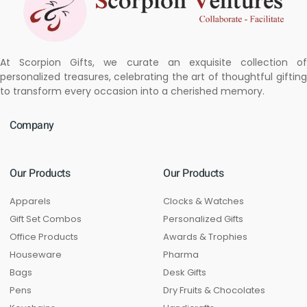
At Scorpion Gifts, we curate an exquisite collection of
personalized treasures, celebrating the art of thoughtful gifting
to transform every occasion into a cherished memory.
Company
Our Products
Our Products
Apparels
Clocks & Watches
Gift Set Combos
Personalized Gifts
Office Products
Awards & Trophies
Houseware
Pharma
Bags
Desk Gifts
Pens
Dry Fruits & Chocolates