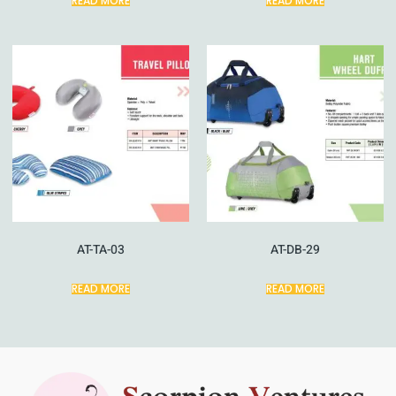
READ MORE
READ MORE
AT-TA-03
AT-DB-29
READ MORE
READ MORE