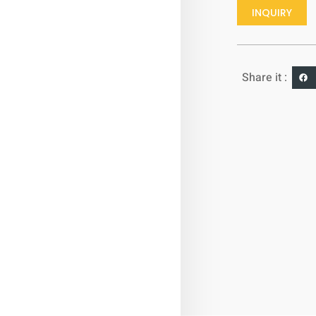
INQUIRY
Share it :