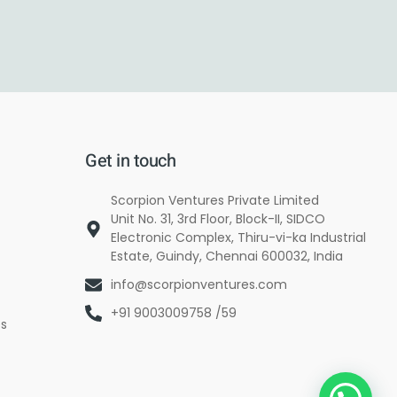
Get in touch
Scorpion Ventures Private Limited
Unit No. 31, 3rd Floor, Block-II, SIDCO
Electronic Complex, Thiru-vi-ka Industrial
Estate, Guindy, Chennai 600032, India
info@scorpionventures.com
+91 9003009758 /59
es