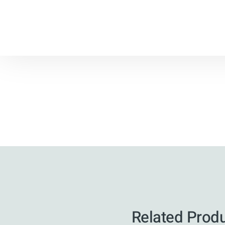
Related Prod