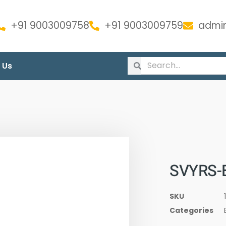
+91 9003009758
+91 9003009759
admin
 Us
SVYRS-
SKU
Categories