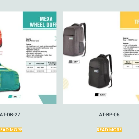
AT-DB-27
AT-BP-06
READ MORE
READ MORE