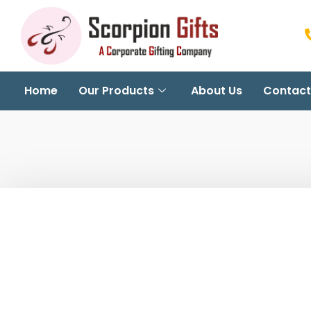
Home
Our Products
About Us
Contact