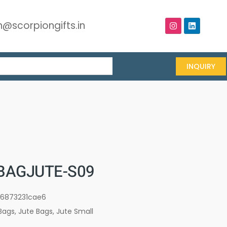
@scorpiongifts.in
INQUIRY
BAGJUTE-S09
16873231cae6
Bags
,
Jute Bags
,
Jute Small