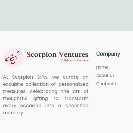
Company
Home
About Us
At Scorpion Gifts, we curate an
Contact Us
exquisite collection of personalized
treasures, celebrating the art of
thoughtful gifting to transform
every occasion into a cherished
memory.