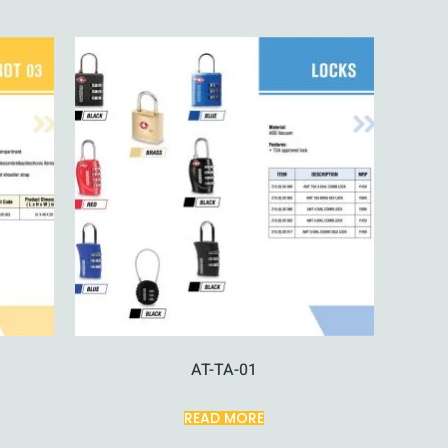
AT-TA-01
READ MORE