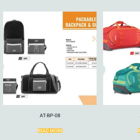
AT-BP-08
READ MORE