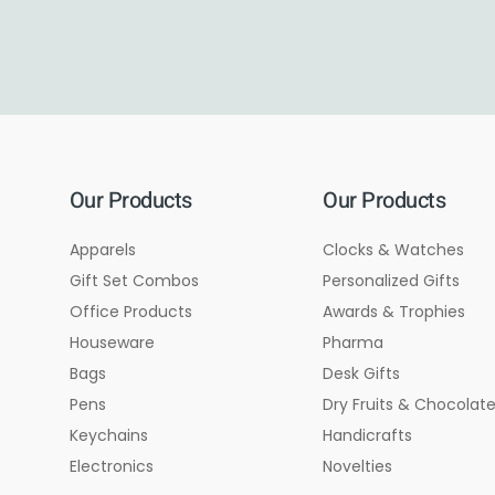
Our Products
Our Products
Apparels
Clocks & Watches
Gift Set Combos
Personalized Gifts
Office Products
Awards & Trophies
Houseware
Pharma
Bags
Desk Gifts
Pens
Dry Fruits & Chocolat
Keychains
Handicrafts
Electronics
Novelties