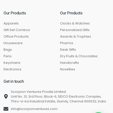
Our Products
Our Products
Apparels
Clocks & Watches
Gift Set Combos
Personalized Gifts
Office Products
Awards & Trophies
Houseware
Pharma
Bags
Desk Gifts
Pens
Dry Fruits & Chocolates
Keychains
Handicrafts
Electronics
Novelties
Get in touch
Scorpion Ventures Private Limited
Unit No. 31, 3rd Floor, Block-II, SIDCO Electronic Complex,
Thiru-vi-ka Industrial Estate, Guindy, Chennai 600032, India
info@scorpionventures.com