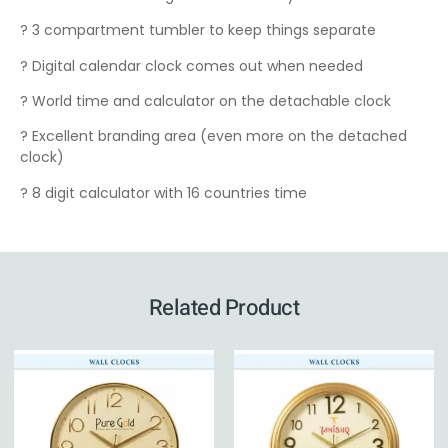
? 3 compartment tumbler to keep things separate
? Digital calendar clock comes out when needed
? World time and calculator on the detachable clock
? Excellent branding area (even more on the detached
clock)
? 8 digit calculator with 16 countries time
Related Product