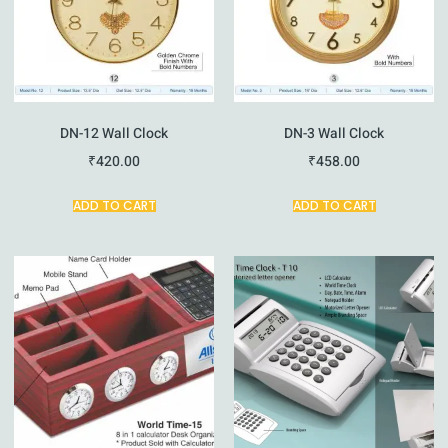
DN-12 Wall Clock
DN-3 Wall Clock
₹
420.00
₹
458.00
ADD TO CART
ADD TO CART