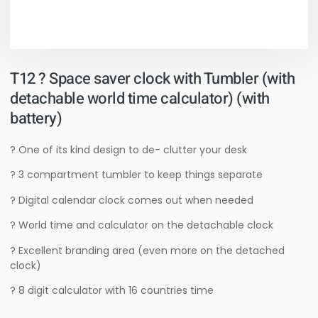
T12 ? Space saver clock with Tumbler (with
detachable world time calculator) (with
battery)
? One of its kind design to de- clutter your desk
? 3 compartment tumbler to keep things separate
? Digital calendar clock comes out when needed
? World time and calculator on the detachable clock
? Excellent branding area (even more on the detached
clock)
? 8 digit calculator with 16 countries time