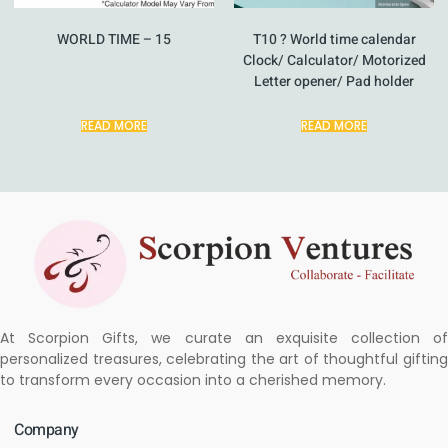
WORLD TIME – 15
T10 ? World time calendar
Clock/ Calculator/ Motorized
Letter opener/ Pad holder
READ MORE
READ MORE
At Scorpion Gifts, we curate an exquisite collection of
personalized treasures, celebrating the art of thoughtful gifting
to transform every occasion into a cherished memory.
Company