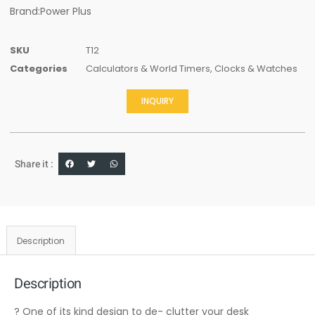
Brand:Power Plus
SKU
T12
Categories
Calculators & World Timers
,
Clocks & Watches
INQUIRY
Share it :
Description
Description
? One of its kind design to de- clutter your desk