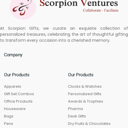
At Scorpion Gifts, we curate an exquisite collection of
personalized treasures, celebrating the art of thoughtful gifting
to transform every occasion into a cherished memory.
Company
Our Products
Our Products
Apparels
Clocks & Watches
Gift Set Combos
Personalized Gifts
Office Products
Awards & Trophies
Houseware
Pharma
Bags
Desk Gifts
Pens
Dry Fruits & Chocolates