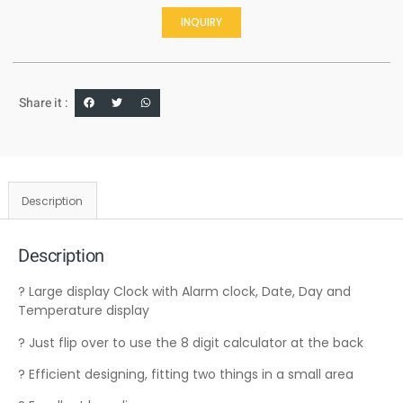
INQUIRY
Share it :
Description
Description
? Large display Clock with Alarm clock, Date, Day and
Temperature display
? Just flip over to use the 8 digit calculator at the back
? Efficient designing, fitting two things in a small area