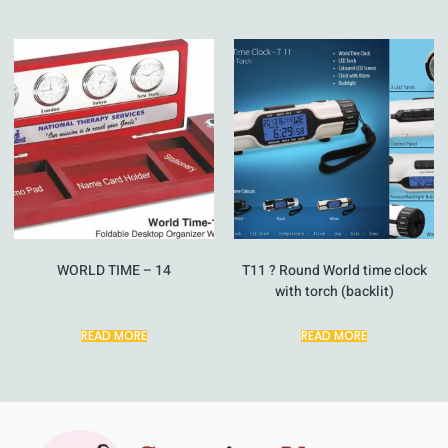
WORLD TIME – 14
T11 ? Round World time clock
with torch (backlit)
READ MORE
READ MORE