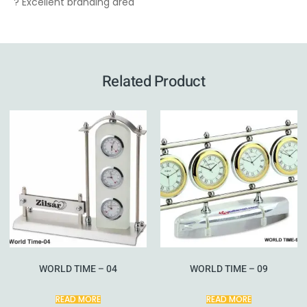
? Excellent branding area
Related Product
WORLD TIME – 04
WORLD TIME – 09
READ MORE
READ MORE