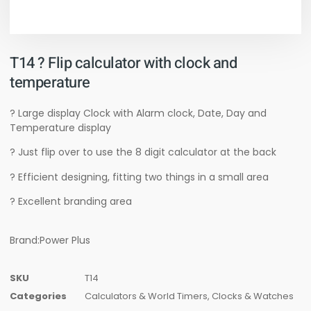
T14 ? Flip calculator with clock and
temperature
? Large display Clock with Alarm clock, Date, Day and
Temperature display
? Just flip over to use the 8 digit calculator at the back
? Efficient designing, fitting two things in a small area
? Excellent branding area
Brand:Power Plus
SKU
T14
Categories
Calculators & World Timers
,
Clocks & Watches