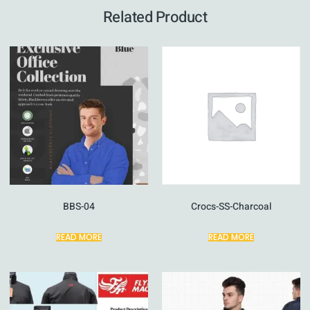
Related Product
BBS-04
Crocs-SS-Charcoal
READ MORE
READ MORE