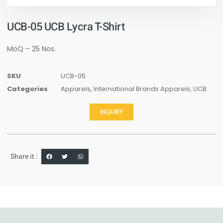
UCB-05 UCB Lycra T-Shirt
MoQ – 25 Nos.
SKU
UCB-05
Categories
Apparels
,
International Brands Apparels
,
UCB
INQUIRY
Share it :