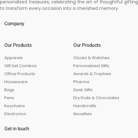
personalized treasures, celebrating the art of thoughtful gifting
to transform every occasion into a cherished memory.
Company
Our Products
Our Products
Apparels
Clocks & Watches
Gift Set Combos
Personalized Gifts
Office Products
Awards & Trophies
Houseware
Pharma
Bags
Desk Gifts
Pens
Dry Fruits & Chocolates
Keychains
Handicrafts
Electronics
Novelties
Get in touch