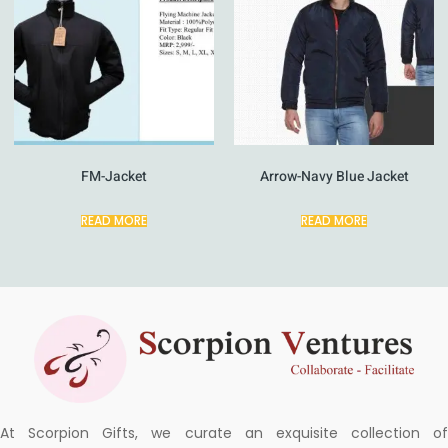
FM-Jacket
Arrow-Navy Blue Jacket
READ MORE
READ MORE
At Scorpion Gifts, we curate an exquisite collection of