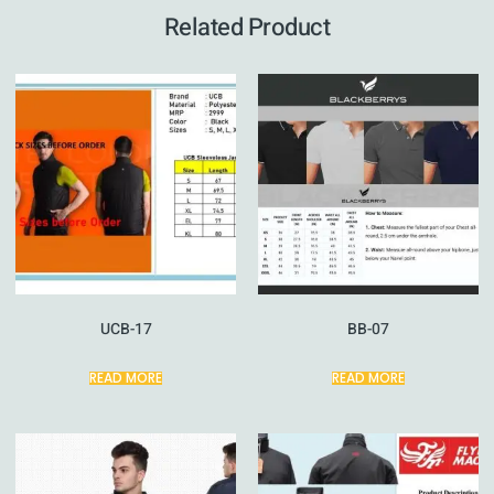
Related Product
UCB-17
BB-07
READ MORE
READ MORE