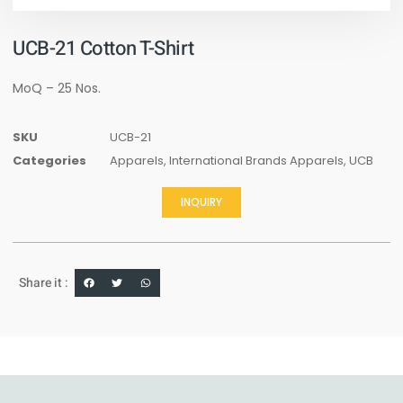
UCB-21 Cotton T-Shirt
MoQ – 25 Nos.
SKU
UCB-21
Categories
Apparels
,
International Brands Apparels
,
UCB
INQUIRY
Share it :