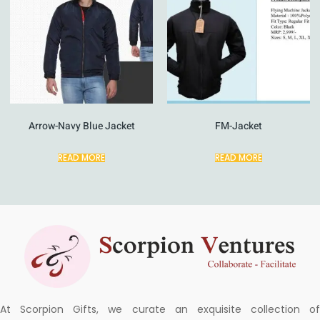
Arrow-Navy Blue Jacket
FM-Jacket
READ MORE
READ MORE
At Scorpion Gifts, we curate an exquisite collection of