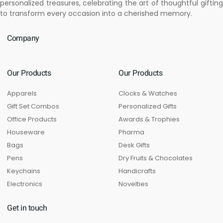
personalized treasures, celebrating the art of thoughtful gifting
to transform every occasion into a cherished memory.
Company
Our Products
Our Products
Apparels
Clocks & Watches
Gift Set Combos
Personalized Gifts
Office Products
Awards & Trophies
Houseware
Pharma
Bags
Desk Gifts
Pens
Dry Fruits & Chocolates
Keychains
Handicrafts
Electronics
Novelties
Get in touch