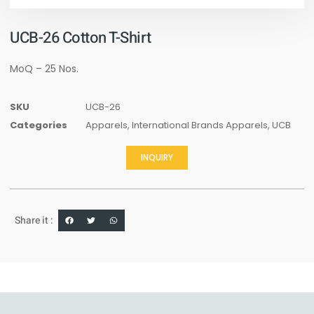
UCB-26 Cotton T-Shirt
MoQ – 25 Nos.
SKU
UCB-26
Categories
Apparels
,
International Brands Apparels
,
UCB
INQUIRY
Share it :