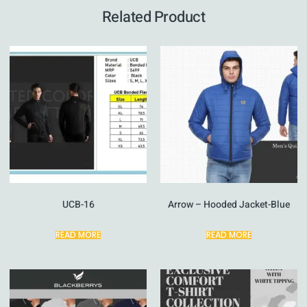
Related Product
UCB-16
Arrow – Hooded Jacket-Blue
READ MORE
READ MORE