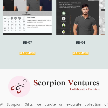
BB-07
BB-04
READ MORE
READ MORE
At Scorpion Gifts, we curate an exquisite collection of