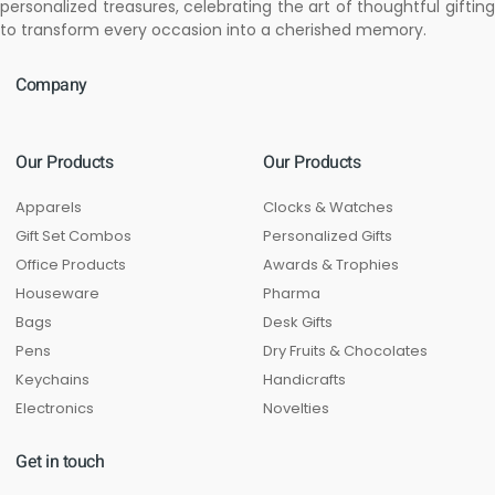
personalized treasures, celebrating the art of thoughtful gifting
to transform every occasion into a cherished memory.
Company
Our Products
Our Products
Apparels
Clocks & Watches
Gift Set Combos
Personalized Gifts
Office Products
Awards & Trophies
Houseware
Pharma
Bags
Desk Gifts
Pens
Dry Fruits & Chocolates
Keychains
Handicrafts
Electronics
Novelties
Get in touch