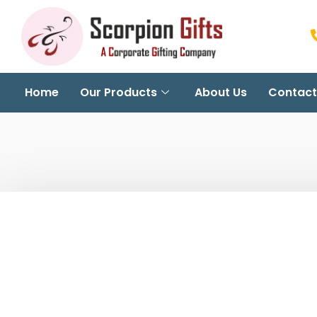
Home
Our Products
About Us
Contact