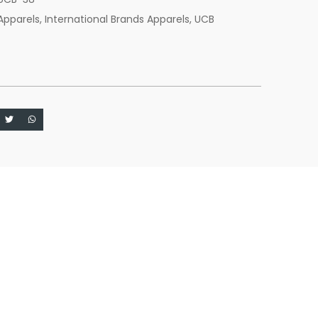
Apparels
,
International Brands Apparels
,
UCB