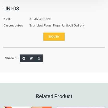
UNI-03
SKU
4078de3c1321
Categories
Branded Pens
,
Pens
,
Uniball Gallery
INQUIRY
Share it :
Related Product