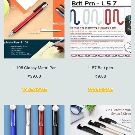
L-108 Classy Metal Pen
L-57 Belt pen
₹
39.00
₹
9.00
ADD TO CART
ADD TO CART