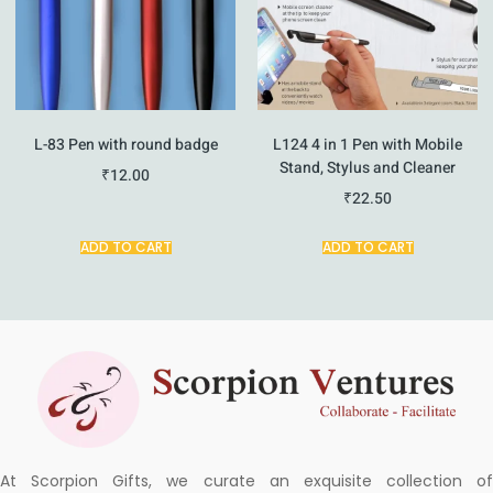
L-83 Pen with round badge
L124 4 in 1 Pen with Mobile
Stand, Stylus and Cleaner
₹
12.00
₹
22.50
ADD TO CART
ADD TO CART
At Scorpion Gifts, we curate an exquisite collection of