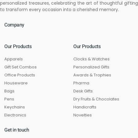
personalized treasures, celebrating the art of thoughtful gifting
to transform every occasion into a cherished memory.
Company
Our Products
Our Products
Apparels
Clocks & Watches
Gift Set Combos
Personalized Gifts
Office Products
Awards & Trophies
Houseware
Pharma
Bags
Desk Gifts
Pens
Dry Fruits & Chocolates
Keychains
Handicrafts
Electronics
Novelties
Get in touch