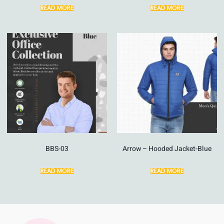
READ MORE
READ MORE
BBS-03
Arrow – Hooded Jacket-Blue
READ MORE
READ MORE