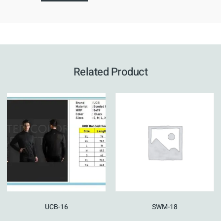
Related Product
UCB-16
SWM-18