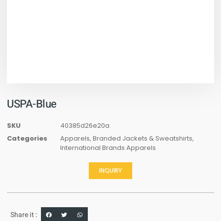
USPA-Blue
SKU
40385d26e20a
Categories
Apparels
,
Branded Jackets & Sweatshirts
,
International Brands Apparels
INQUIRY
Share it :