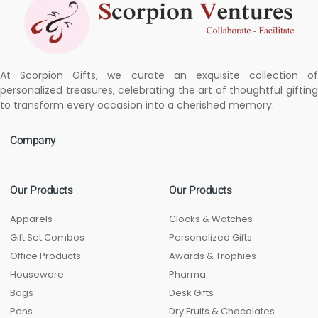
At Scorpion Gifts, we curate an exquisite collection of
personalized treasures, celebrating the art of thoughtful gifting
to transform every occasion into a cherished memory.
Company
Our Products
Our Products
Apparels
Clocks & Watches
Gift Set Combos
Personalized Gifts
Office Products
Awards & Trophies
Houseware
Pharma
Bags
Desk Gifts
Pens
Dry Fruits & Chocolates