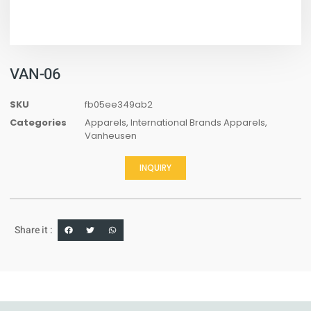
VAN-06
SKU
fb05ee349ab2
Categories
Apparels
,
International Brands Apparels
,
Vanheusen
INQUIRY
Share it :