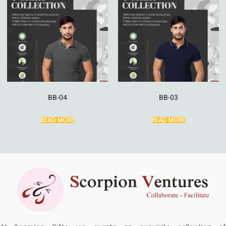
BB-04
BB-03
READ MORE
READ MORE