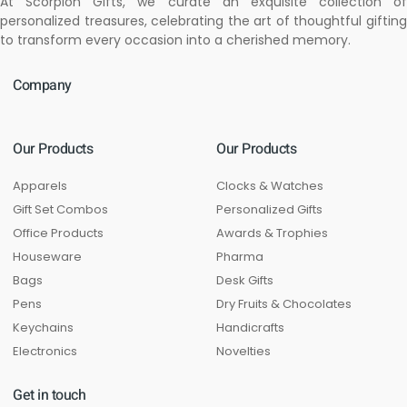
At Scorpion Gifts, we curate an exquisite collection of
personalized treasures, celebrating the art of thoughtful gifting
to transform every occasion into a cherished memory.
Company
Our Products
Our Products
Apparels
Clocks & Watches
Gift Set Combos
Personalized Gifts
Office Products
Awards & Trophies
Houseware
Pharma
Bags
Desk Gifts
Pens
Dry Fruits & Chocolates
Keychains
Handicrafts
Electronics
Novelties
Get in touch