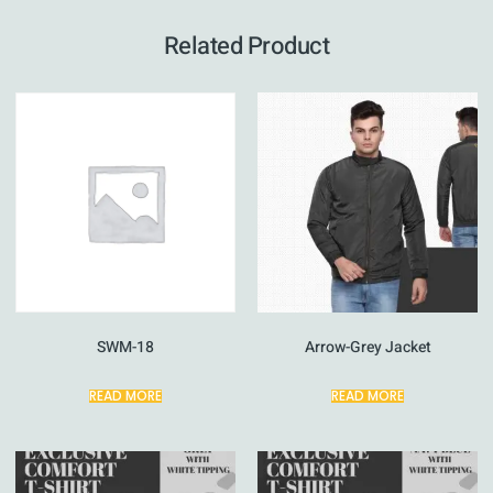
Related Product
SWM-18
Arrow-Grey Jacket
READ MORE
READ MORE