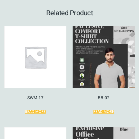
Related Product
SWM-17
BB-02
READ MORE
READ MORE