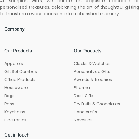
At Scorpion Gifts, we curate an exquisite collection of
personalized treasures, celebrating the art of thoughtful gifting
to transform every occasion into a cherished memory.
Company
Our Products
Our Products
Apparels
Clocks & Watches
Gift Set Combos
Personalized Gifts
Office Products
Awards & Trophies
Houseware
Pharma
Bags
Desk Gifts
Pens
Dry Fruits & Chocolates
Keychains
Handicrafts
Electronics
Novelties
Get in touch