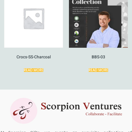
Crocs-SS-Charcoal
BBS-03
READ MORE
READ MORE