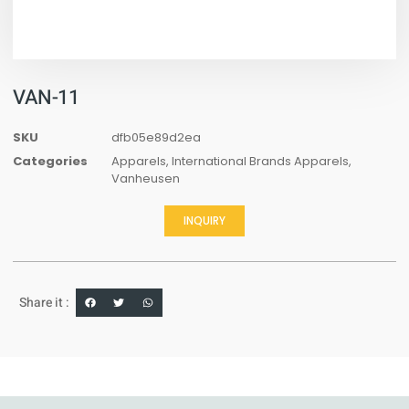
VAN-11
SKU
dfb05e89d2ea
Categories
Apparels
,
International Brands Apparels
,
Vanheusen
INQUIRY
Share it :