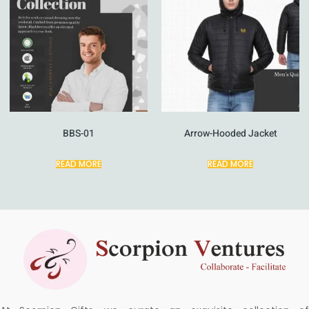
BBS-01
Arrow-Hooded Jacket
READ MORE
READ MORE