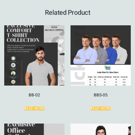
Related Product
BB-02
BBS-05
READ MORE
READ MORE