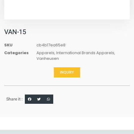
VAN-15
SKU
cb4b17ea65e8
Categories
Apparels
,
International Brands Apparels
,
Vanheusen
INQUIRY
Share it :