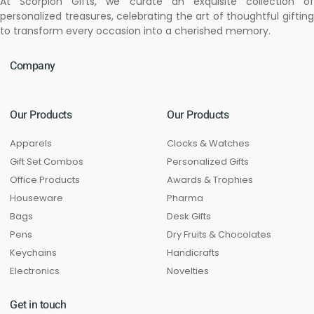
At Scorpion Gifts, we curate an exquisite collection of
personalized treasures, celebrating the art of thoughtful gifting
to transform every occasion into a cherished memory.
Company
Our Products
Our Products
Apparels
Clocks & Watches
Gift Set Combos
Personalized Gifts
Office Products
Awards & Trophies
Houseware
Pharma
Bags
Desk Gifts
Pens
Dry Fruits & Chocolates
Keychains
Handicrafts
Electronics
Novelties
Get in touch