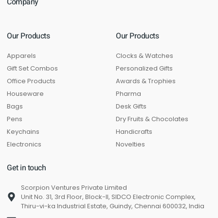
Company
Our Products
Our Products
Apparels
Clocks & Watches
Gift Set Combos
Personalized Gifts
Office Products
Awards & Trophies
Houseware
Pharma
Bags
Desk Gifts
Pens
Dry Fruits & Chocolates
Keychains
Handicrafts
Electronics
Novelties
Get in touch
Scorpion Ventures Private Limited
Unit No. 31, 3rd Floor, Block-II, SIDCO Electronic Complex,
Thiru-vi-ka Industrial Estate, Guindy, Chennai 600032, India