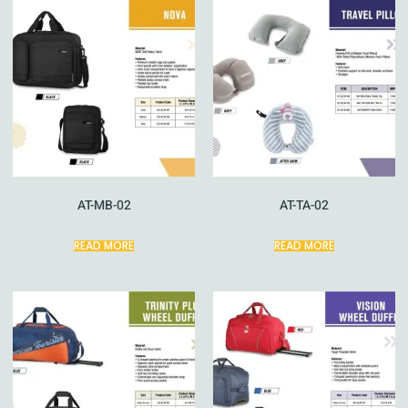
AT-MB-02
AT-TA-02
READ MORE
READ MORE