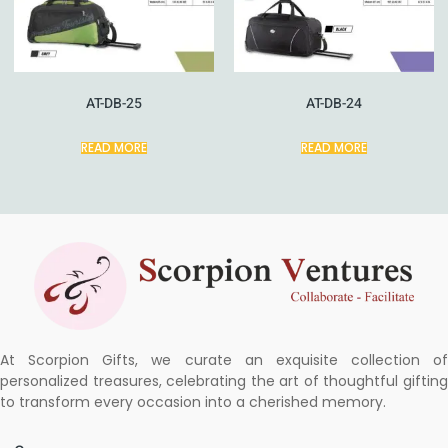
AT-DB-25
AT-DB-24
READ MORE
READ MORE
At Scorpion Gifts, we curate an exquisite collection of
personalized treasures, celebrating the art of thoughtful gifting
to transform every occasion into a cherished memory.