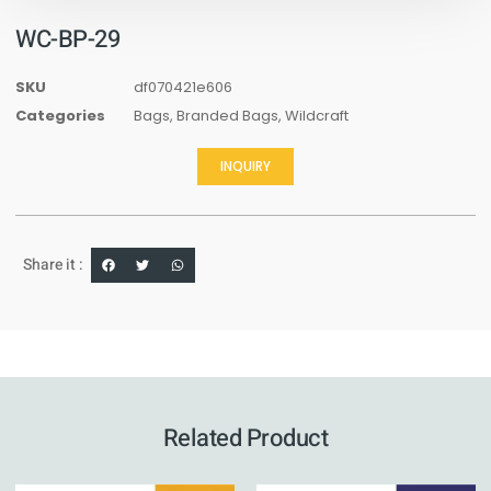
WC-BP-29
SKU
df070421e606
Categories
Bags
,
Branded Bags
,
Wildcraft
INQUIRY
Share it :
Related Product