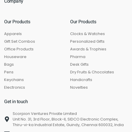
Company
Our Products
Our Products
Apparels
Clocks & Watches
Gift Set Combos
Personalized Gifts
Office Products
Awards & Trophies
Houseware
Pharma
Bags
Desk Gifts
Pens
Dry Fruits & Chocolates
Keychains
Handicrafts
Electronics
Novelties
Get in touch
Scorpion Ventures Private Limited
Unit No. 31, 3rd Floor, Block-II, SIDCO Electronic Complex,
Thiru-vi-ka Industrial Estate, Guindy, Chennai 600032, India