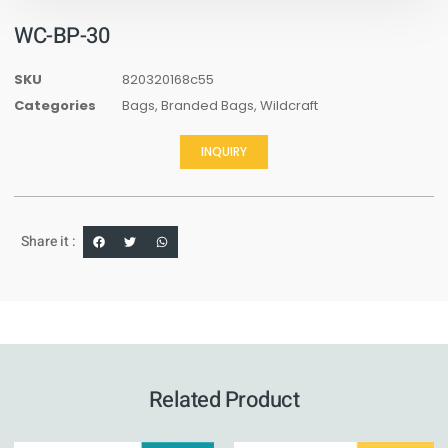
WC-BP-30
SKU
820320168c55
Categories
Bags
,
Branded Bags
,
Wildcraft
INQUIRY
Share it :
Related Product