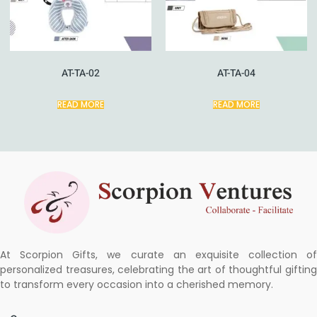
AT-TA-02
AT-TA-04
READ MORE
READ MORE
At Scorpion Gifts, we curate an exquisite collection of
personalized treasures, celebrating the art of thoughtful gifting
to transform every occasion into a cherished memory.