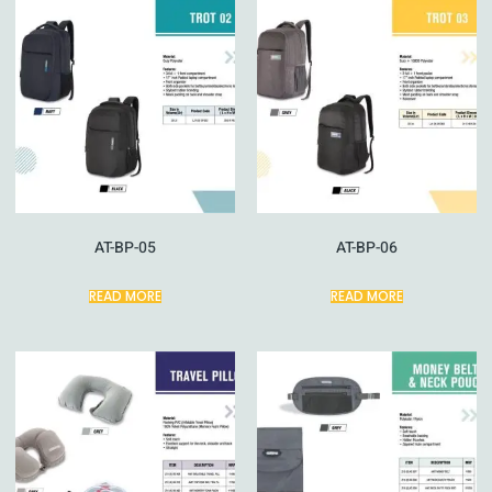
AT-BP-05
AT-BP-06
READ MORE
READ MORE