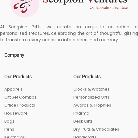
At Scorpion Gifts, we curate an exquisite collection of
personalized treasures, celebrating the art of thoughtful gifting
to transform every occasion into a cherished memory.
Company
Our Products
Our Products
Apparels
Clocks & Watches
Gift Set Combos
Personalized Gifts
Office Products
Awards & Trophies
Houseware
Pharma
Bags
Desk Gifts
Pens
Dry Fruits & Chocolates
Keychains
Handicrafts