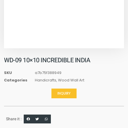
WD-09 10×10 INCREDIBLE INDIA
SKU
a7b75f388949
Categories
Handicrafts
,
Wood Wall Art
INQUIRY
Share it :