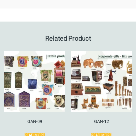
Related Product
GAN-09
GAN-12
READ MORE
READ MORE