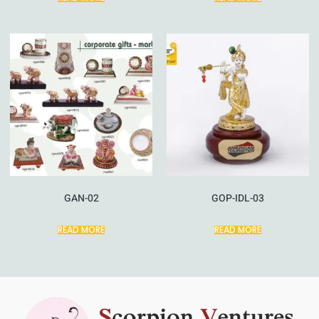
GAN-02
GOP-IDL-03
READ MORE
READ MORE