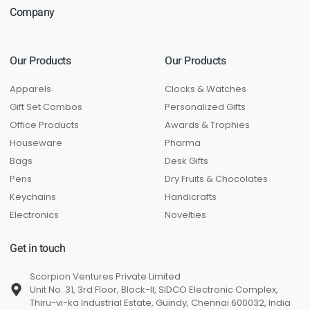
Company
Our Products
Our Products
Apparels
Clocks & Watches
Gift Set Combos
Personalized Gifts
Office Products
Awards & Trophies
Houseware
Pharma
Bags
Desk Gifts
Pens
Dry Fruits & Chocolates
Keychains
Handicrafts
Electronics
Novelties
Get in touch
Scorpion Ventures Private Limited
Unit No. 31, 3rd Floor, Block-II, SIDCO Electronic Complex,
Thiru-vi-ka Industrial Estate, Guindy, Chennai 600032, India