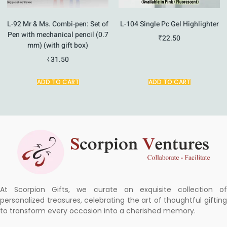
L-92 Mr & Ms. Combi-pen: Set of
L-104 Single Pc Gel Highlighter
Pen with mechanical pencil (0.7
₹
22.50
mm) (with gift box)
₹
31.50
ADD TO CART
ADD TO CART
At Scorpion Gifts, we curate an exquisite collection of
personalized treasures, celebrating the art of thoughtful gifting
to transform every occasion into a cherished memory.