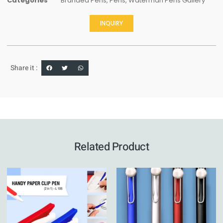
Categories
Branded Pens
,
Pens
,
Waterman Pens Gallery
INQUIRY
Share it :
Related Product