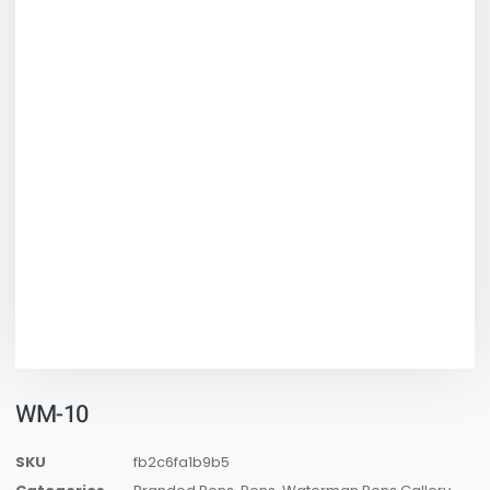
WM-10
SKU
fb2c6fa1b9b5