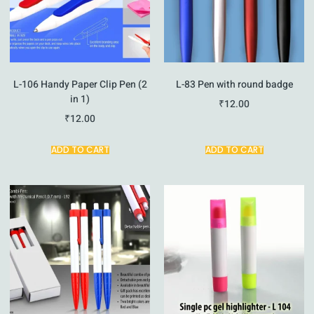
L-106 Handy Paper Clip Pen (2
L-83 Pen with round badge
in 1)
₹
12.00
₹
12.00
ADD TO CART
ADD TO CART