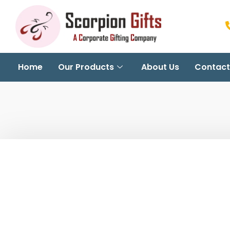
Home
Our Products
About Us
Contact