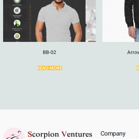
BB-02
Arro
READ MORE
Company