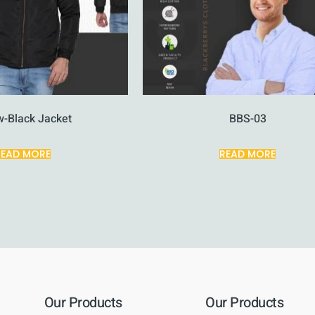
w-Black Jacket
BBS-03
READ MORE
READ MORE
Our Products
Our Products