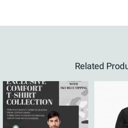
Related Prod