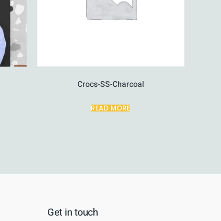
Crocs-SS-Charcoal
READ MORE
Get in touch