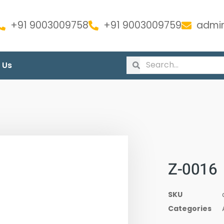
+91 9003009758
+91 9003009759
admin
 Us
Z-0016
SKU
Categories