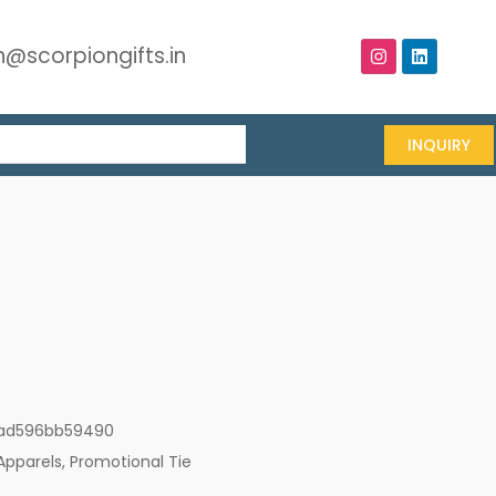
@scorpiongifts.in
INQUIRY
ad596bb59490
Apparels
,
Promotional Tie