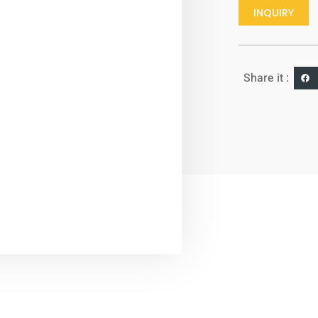
INQUIRY
Share it :