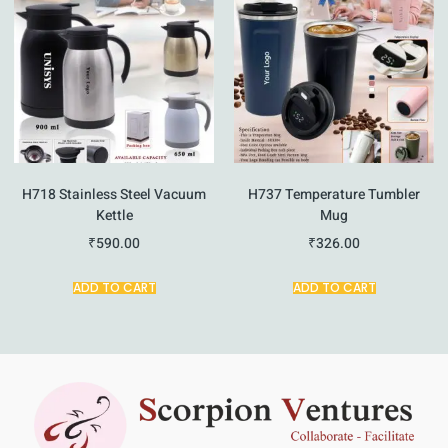
H718 Stainless Steel Vacuum
H737 Temperature Tumbler
Kettle
Mug
₹
590.00
₹
326.00
ADD TO CART
ADD TO CART