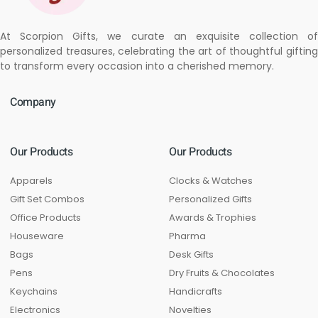
At Scorpion Gifts, we curate an exquisite collection of
personalized treasures, celebrating the art of thoughtful gifting
to transform every occasion into a cherished memory.
Company
Our Products
Our Products
Apparels
Clocks & Watches
Gift Set Combos
Personalized Gifts
Office Products
Awards & Trophies
Houseware
Pharma
Bags
Desk Gifts
Pens
Dry Fruits & Chocolates
Keychains
Handicrafts
Electronics
Novelties