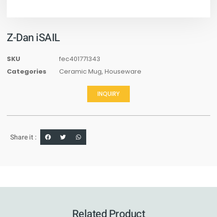
Z-Dan iSAIL
SKU
fec401771343
Categories
Ceramic Mug
,
Houseware
INQUIRY
Share it :
Related Product