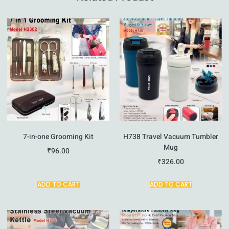
7-in-one Grooming Kit
H738 Travel Vacuum Tumbler
Mug
₹
96.00
₹
326.00
ADD TO CART
ADD TO CART