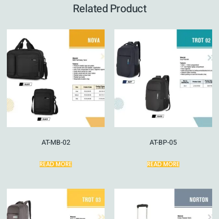
Related Product
AT-MB-02
AT-BP-05
READ MORE
READ MORE