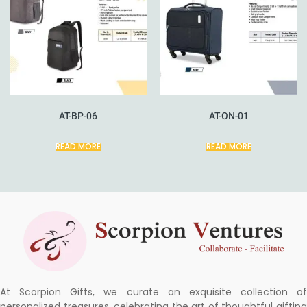
AT-BP-06
AT-ON-01
READ MORE
READ MORE
At Scorpion Gifts, we curate an exquisite collection of
personalized treasures, celebrating the art of thoughtful gifting