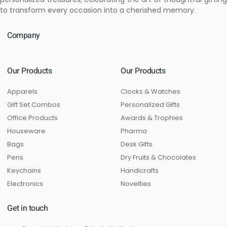
to transform every occasion into a cherished memory.
Company
Our Products
Our Products
Apparels
Clocks & Watches
Gift Set Combos
Personalized Gifts
Office Products
Awards & Trophies
Houseware
Pharma
Bags
Desk Gifts
Pens
Dry Fruits & Chocolates
Keychains
Handicrafts
Electronics
Novelties
Get in touch