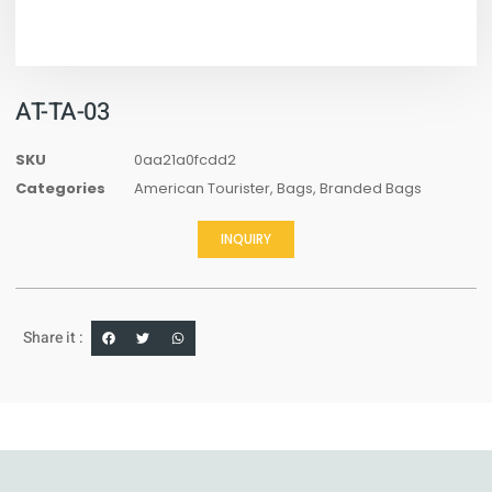
AT-TA-03
SKU
0aa21a0fcdd2
Categories
American Tourister
,
Bags
,
Branded Bags
INQUIRY
Share it :