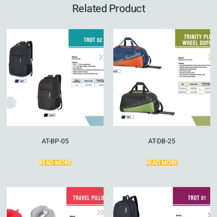
Related Product
AT-BP-05
AT-DB-25
READ MORE
READ MORE