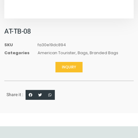
AT-TB-08
SKU
fa30e19dc894
Categories
American Tourister
,
Bags
,
Branded Bags
INQUIRY
Share it :