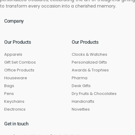
to transform every occasion into a cherished memory.
Company
Our Products
Our Products
Apparels
Clocks & Watches
Gift Set Combos
Personalized Gifts
Office Products
Awards & Trophies
Houseware
Pharma
Bags
Desk Gifts
Pens
Dry Fruits & Chocolates
Keychains
Handicrafts
Electronics
Novelties
Get in touch