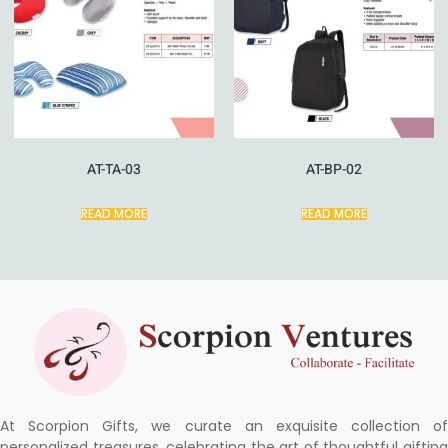
AT-TA-03
AT-BP-02
READ MORE
READ MORE
At Scorpion Gifts, we curate an exquisite collection of
personalized treasures, celebrating the art of thoughtful gifting