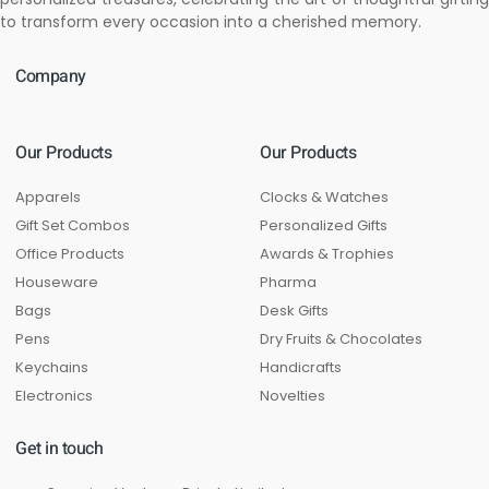
to transform every occasion into a cherished memory.
Company
Our Products
Our Products
Apparels
Clocks & Watches
Gift Set Combos
Personalized Gifts
Office Products
Awards & Trophies
Houseware
Pharma
Bags
Desk Gifts
Pens
Dry Fruits & Chocolates
Keychains
Handicrafts
Electronics
Novelties
Get in touch