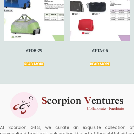
AT-DB-29
AT-TA-05
READ MORE
READ MORE
At Scorpion Gifts, we curate an exquisite collection of
personalized treasures, celebrating the art of thoughtful gifting