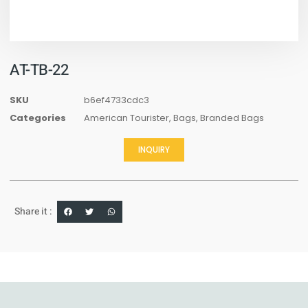
AT-TB-22
SKU
b6ef4733cdc3
Categories
American Tourister
,
Bags
,
Branded Bags
INQUIRY
Share it :