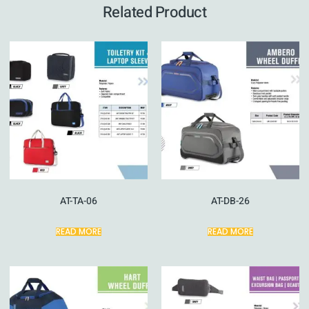
Related Product
AT-TA-06
AT-DB-26
READ MORE
READ MORE