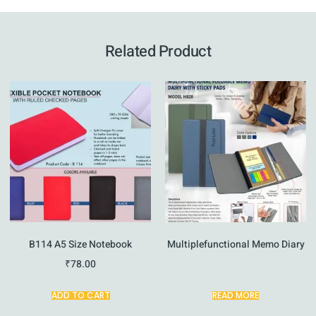
Related Product
B114 A5 Size Notebook
Multiplefunctional Memo Diary
₹
78.00
ADD TO CART
READ MORE