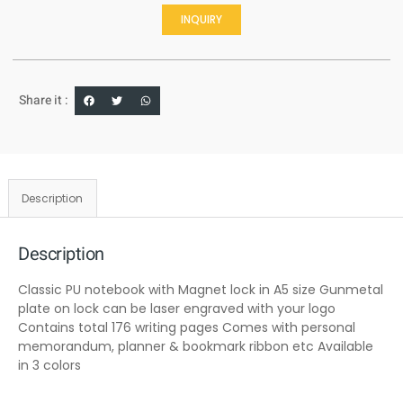
INQUIRY
Share it :
Description
Description
Classic PU notebook with Magnet lock in A5 size Gunmetal
plate on lock can be laser engraved with your logo
Contains total 176 writing pages Comes with personal
memorandum, planner & bookmark ribbon etc Available
in 3 colors