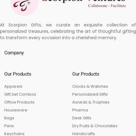
At Scorpion Gifts, we curate an exquisite collection of
personalized treasures, celebrating the art of thoughtful gifting
to transform every occasion into a cherished memory.
Company
Our Products
Our Products
Apparels
Clocks & Watches
Gift Set Combos
Personalized Gifts
Office Products
Awards & Trophies
Houseware
Pharma
Bags
Desk Gifts
Pens
Dry Fruits & Chocolates
Keychains
Handicrafts