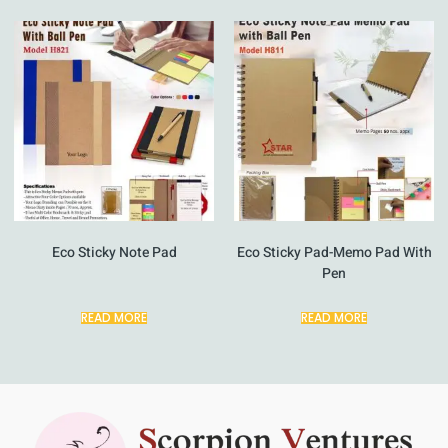
Eco Sticky Note Pad
Eco Sticky Pad-Memo Pad With
Pen
READ MORE
READ MORE