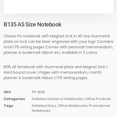
B135 A5 Size Notebook
Classic PU notebook with Magnet lock in A5 size Gunmetal
plate on lock can be laser engraved with your logo Contains
total 176 writing pages Comes with personal memorandum,
planner & bookmark ribbon etc Available in 3 colors
B135 A5 Notebook with Gunmetal plate and Magnet lock |
Hard bound cover | Pages with memorandum, month
planner & bookmark ribbon | 176 writing pages
SKU
PP-B135
Categories
Dateless Diaries or Notebooks
,
Office Products
Tags
Dateless Diary
,
Office Notebooks
,
Promotional
Notebooks