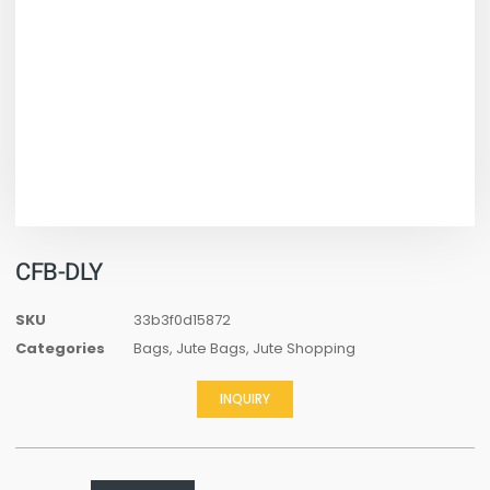
CFB-DLY
SKU
33b3f0d15872
Categories
Bags
,
Jute Bags
,
Jute Shopping
INQUIRY