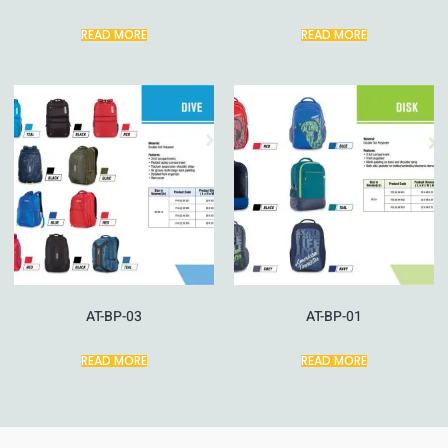
READ MORE
READ MORE
AT-BP-03
AT-BP-01
READ MORE
READ MORE