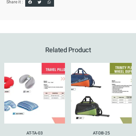
Share it :
Related Product
AT-TA-03
AT-DB-25