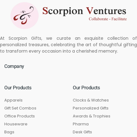
At Scorpion Gifts, we curate an exquisite collection of
personalized treasures, celebrating the art of thoughtful gifting
to transform every occasion into a cherished memory.
Company
Our Products
Our Products
Apparels
Clocks & Watches
Gift Set Combos
Personalized Gifts
Office Products
Awards & Trophies
Houseware
Pharma
Bags
Desk Gifts