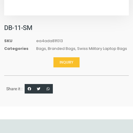
DB-11-SM
SKU
ea4ada81f013
Categories
Bags
,
Branded Bags
,
Swiss Military Laptop Bags
INQUIRY
Share it :