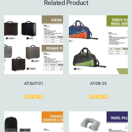
Related Product
AT-SUIT-01
AT-DB-25
READ MORE
READ MORE