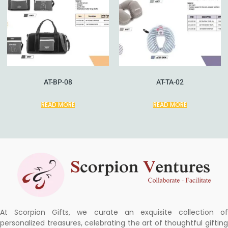
AT-BP-08
AT-TA-02
READ MORE
READ MORE
At Scorpion Gifts, we curate an exquisite collection of
personalized treasures, celebrating the art of thoughtful gifting