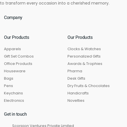
to transform every occasion into a cherished memory.
Company
Our Products
Our Products
Apparels
Clocks & Watches
Gift Set Combos
Personalized Gifts
Office Products
Awards & Trophies
Houseware
Pharma
Bags
Desk Gifts
Pens
Dry Fruits & Chocolates
Keychains
Handicrafts
Electronics
Novelties
Get in touch
Scorpion Ventures Private Limited