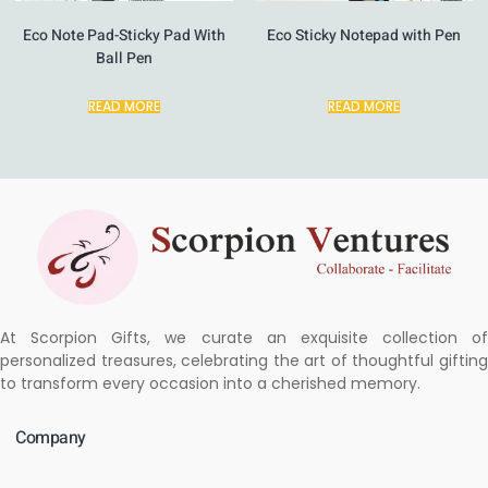
Eco Note Pad-Sticky Pad With
Eco Sticky Notepad with Pen
Ball Pen
READ MORE
READ MORE
At Scorpion Gifts, we curate an exquisite collection of
personalized treasures, celebrating the art of thoughtful gifting
to transform every occasion into a cherished memory.
Company