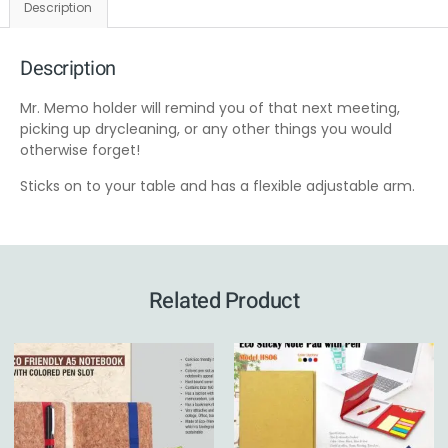
Description
Description
Mr. Memo holder will remind you of that next meeting,
picking up drycleaning, or any other things you would
otherwise forget!
Sticks on to your table and has a flexible adjustable arm.
Related Product