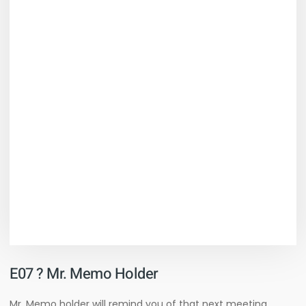
E07 ? Mr. Memo Holder
Mr. Memo holder will remind you of that next meeting,