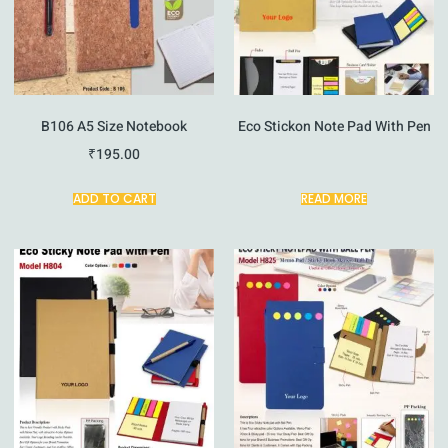
B106 A5 Size Notebook
Eco Stickon Note Pad With Pen
₹
195.00
ADD TO CART
READ MORE