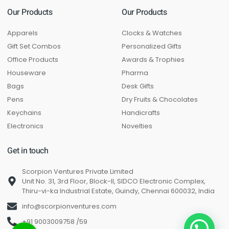
Our Products
Our Products
Apparels
Clocks & Watches
Gift Set Combos
Personalized Gifts
Office Products
Awards & Trophies
Houseware
Pharma
Bags
Desk Gifts
Pens
Dry Fruits & Chocolates
Keychains
Handicrafts
Electronics
Novelties
Get in touch
Scorpion Ventures Private Limited
Unit No. 31, 3rd Floor, Block-II, SIDCO Electronic Complex,
Thiru-vi-ka Industrial Estate, Guindy, Chennai 600032, India
info@scorpionventures.com
+91 9003009758 /59