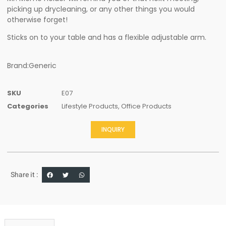
picking up drycleaning, or any other things you would
otherwise forget!
Sticks on to your table and has a flexible adjustable arm.
Brand:Generic
SKU
E07
Categories
Lifestyle Products
,
Office Products
INQUIRY
Share it :