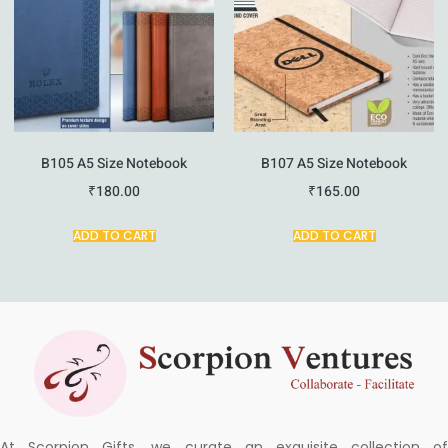
B105 A5 Size Notebook
B107 A5 Size Notebook
₹
180.00
₹
165.00
ADD TO CART
ADD TO CART
At Scorpion Gifts, we curate an exquisite collection of