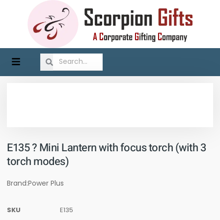
E135 ? Mini Lantern with focus torch (with 3
torch modes)
Brand:Power Plus
SKU
E135