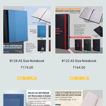
B128 A5 Size Notebook
B122 A5 Size Notebook
₹
174.00
₹
164.00
ADD TO CART
ADD TO CART