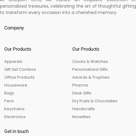
personalized treasures, celebrating the art of thoughtful gifting
to transform every occasion into a cherished memory.
Company
Our Products
Our Products
Apparels
Clocks & Watches
Gift Set Combos
Personalized Gifts
Office Products
Awards & Trophies
Houseware
Pharma
Bags
Desk Gifts
Pens
Dry Fruits & Chocolates
Keychains
Handicrafts
Electronics
Novelties
Get in touch