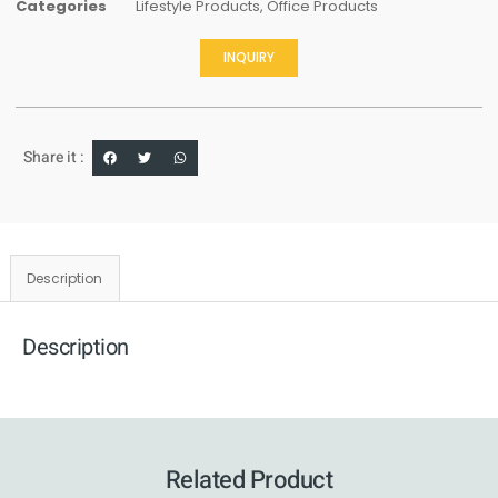
Categories
Lifestyle Products
,
Office Products
INQUIRY
Share it :
Description
Description
Related Product