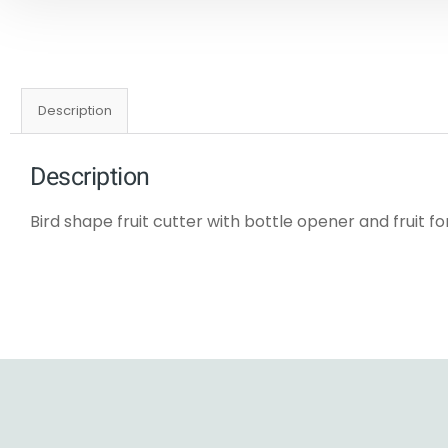
Description
Description
Bird shape fruit cutter with bottle opener and fruit fo