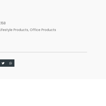
c
E158
Lifestyle Products
,
Office Products