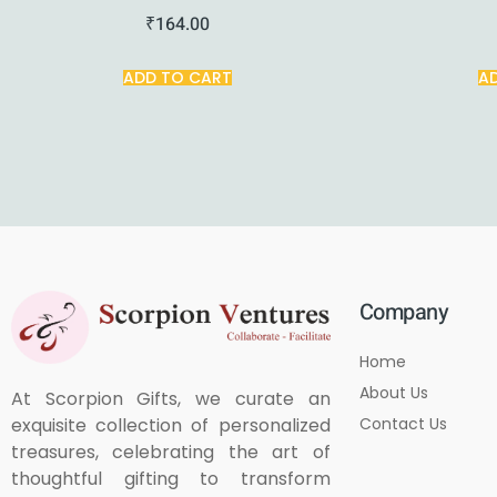
₹
164.00
ADD TO CART
A
Company
Home
About Us
At Scorpion Gifts, we curate an
Contact Us
exquisite collection of personalized
treasures, celebrating the art of
thoughtful gifting to transform