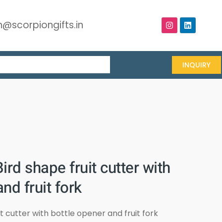
@scorpiongifts.in
INQUIRY
ird shape fruit cutter with
nd fruit fork
it cutter with bottle opener and fruit fork