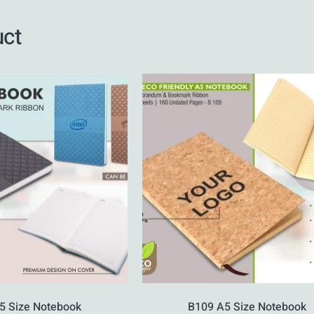
uct
5 Size Notebook
B109 A5 Size Notebook