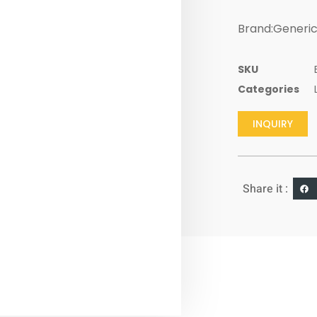
Brand:Generi
SKU
Categories
INQUIRY
Share it :