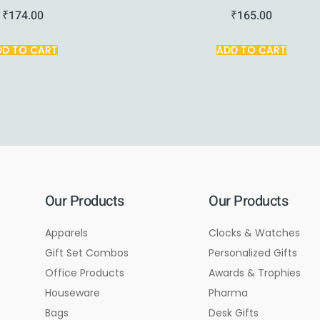
₹
174.00
₹
165.00
DD TO CART
ADD TO CART
Our Products
Our Products
Apparels
Clocks & Watches
Gift Set Combos
Personalized Gifts
Office Products
Awards & Trophies
Houseware
Pharma
Bags
Desk Gifts