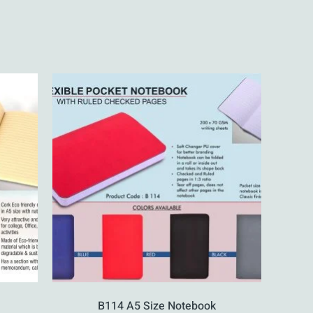
B114 A5 Size Notebook