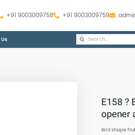
+91 9003009758
+91 9003009759
admin
 Us
E158 ? B
opener a
Bird shape fru