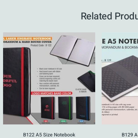
Related Prod
B122 A5 Size Notebook
B129 A