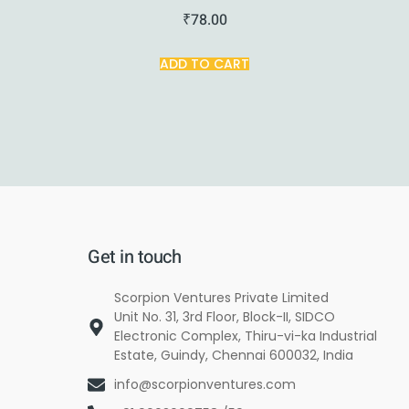
₹
78.00
ADD TO CART
Get in touch
Scorpion Ventures Private Limited
Unit No. 31, 3rd Floor, Block-II, SIDCO
Electronic Complex, Thiru-vi-ka Industrial
Estate, Guindy, Chennai 600032, India
info@scorpionventures.com