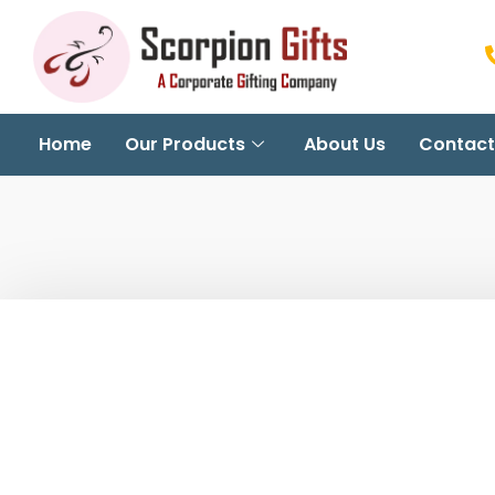
Home
Our Products
About Us
Contact