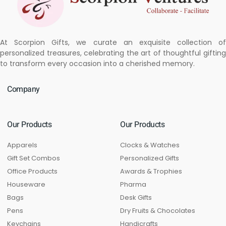
At Scorpion Gifts, we curate an exquisite collection of
personalized treasures, celebrating the art of thoughtful gifting
to transform every occasion into a cherished memory.
Company
Our Products
Our Products
Apparels
Clocks & Watches
Gift Set Combos
Personalized Gifts
Office Products
Awards & Trophies
Houseware
Pharma
Bags
Desk Gifts
Pens
Dry Fruits & Chocolates
Keychains
Handicrafts