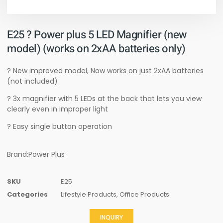
E25 ? Power plus 5 LED Magnifier (new
model) (works on 2xAA batteries only)
? New improved model, Now works on just 2xAA batteries
(not included)
? 3x magnifier with 5 LEDs at the back that lets you view
clearly even in improper light
? Easy single button operation
Brand:Power Plus
SKU
E25
Categories
Lifestyle Products
,
Office Products
INQUIRY