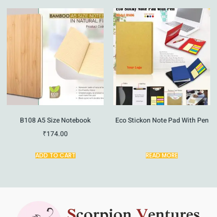
B108 A5 Size Notebook
Eco Stickon Note Pad With Pen
₹
174.00
ADD TO CART
READ MORE