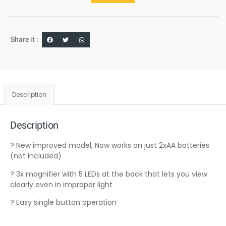
Share it :
Description
Description
? New improved model, Now works on just 2xAA batteries
(not included)
? 3x magnifier with 5 LEDs at the back that lets you view
clearly even in improper light
? Easy single button operation