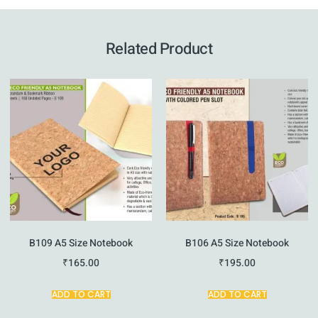
Related Product
B109 A5 Size Notebook
B106 A5 Size Notebook
₹
165.00
₹
195.00
ADD TO CART
ADD TO CART