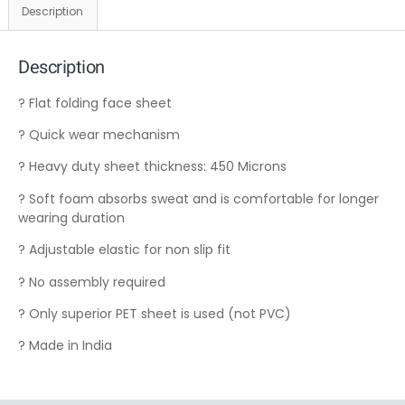
Description
Description
? Flat folding face sheet
? Quick wear mechanism
? Heavy duty sheet thickness: 450 Microns
? Soft foam absorbs sweat and is comfortable for longer
wearing duration
? Adjustable elastic for non slip fit
? No assembly required
? Only superior PET sheet is used (not PVC)
? Made in India