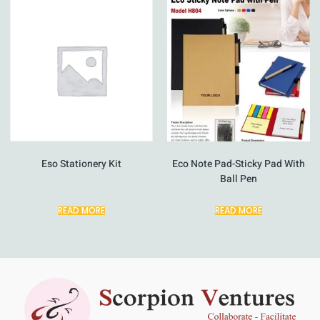
Eso Stationery Kit
Eco Note Pad-Sticky Pad With
Ball Pen
READ MORE
READ MORE