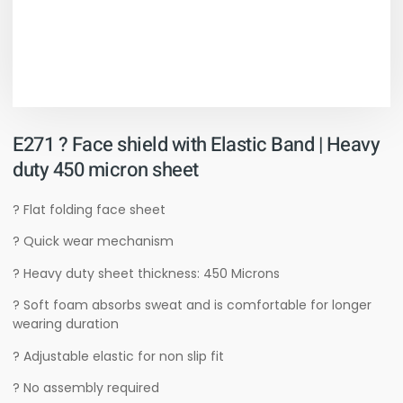
E271 ? Face shield with Elastic Band | Heavy
duty 450 micron sheet
? Flat folding face sheet
? Quick wear mechanism
? Heavy duty sheet thickness: 450 Microns
? Soft foam absorbs sweat and is comfortable for longer
wearing duration
? Adjustable elastic for non slip fit
? No assembly required