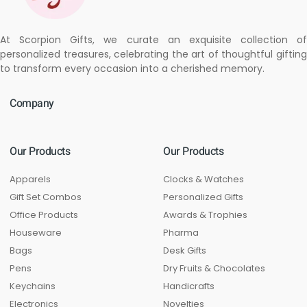
At Scorpion Gifts, we curate an exquisite collection of
personalized treasures, celebrating the art of thoughtful gifting
to transform every occasion into a cherished memory.
Company
Our Products
Our Products
Apparels
Clocks & Watches
Gift Set Combos
Personalized Gifts
Office Products
Awards & Trophies
Houseware
Pharma
Bags
Desk Gifts
Pens
Dry Fruits & Chocolates
Keychains
Handicrafts
Electronics
Novelties