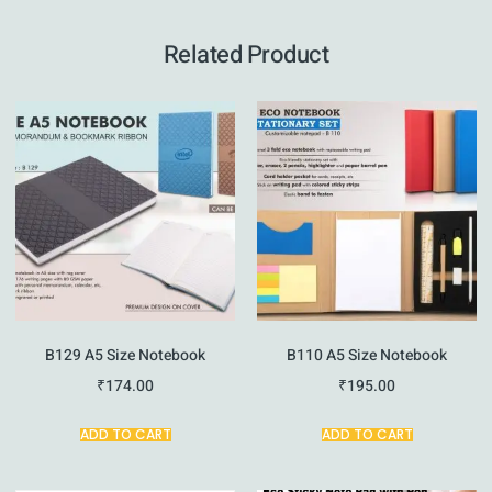
Related Product
B129 A5 Size Notebook
B110 A5 Size Notebook
₹
174.00
₹
195.00
ADD TO CART
ADD TO CART