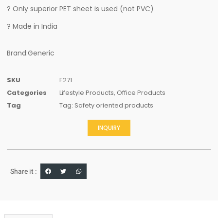
? Only superior PET sheet is used (not PVC)
? Made in India
Brand:Generic
SKU
E271
Categories
Lifestyle Products
,
Office Products
Tag
Tag: Safety oriented products
INQUIRY
Share it :