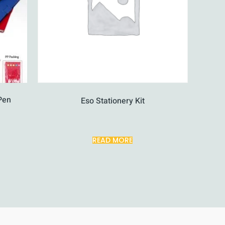
Pen
Eso Stationery Kit
READ MORE