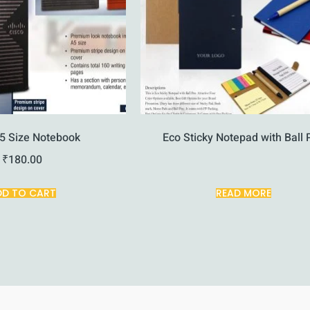
5 Size Notebook
Eco Sticky Notepad with Ball 
₹
180.00
DD TO CART
READ MORE