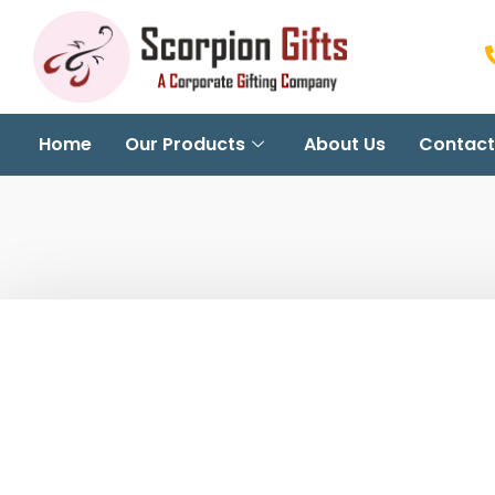
Home
Our Products
About Us
Contact