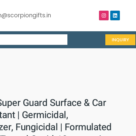
@scorpiongifts.in
INQUIRY
Super Guard Surface & Car
tant | Germicidal,
er, Fungicidal | Formulated