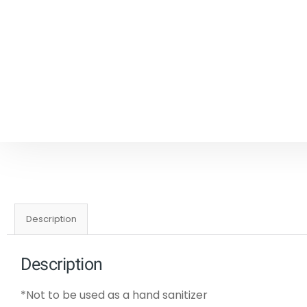
Description
Description
*Not to be used as a hand sanitizer