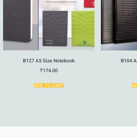
B127 A5 Size Notebook
B104 A
₹
174.00
ADD TO CART
A