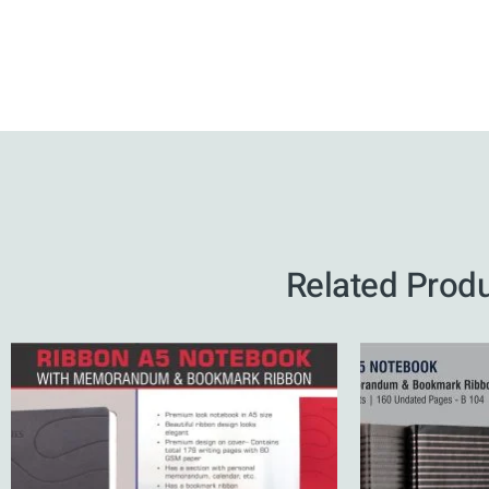
Related Prod