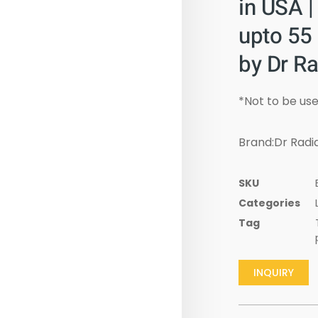
in USA |
upto 55
by Dr Ra
*Not to be use
Brand:Dr Radia
SKU
Categories
Tag
INQUIRY