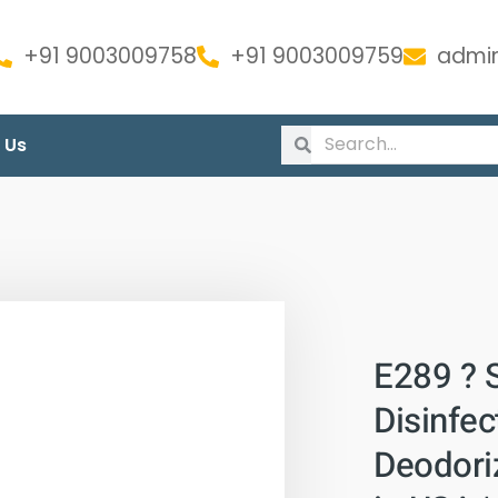
+91 9003009758
+91 9003009759
admin
 Us
E289 ? 
Disinfec
Deodoriz