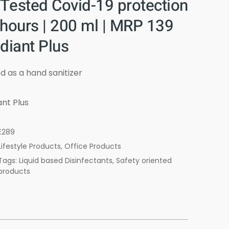
 Tested Covid-19 protection
 hours | 200 ml | MRP 139
diant Plus
d as a hand sanitizer
nt Plus
E289
Lifestyle Products
,
Office Products
Tags: Liquid based Disinfectants, Safety oriented
products