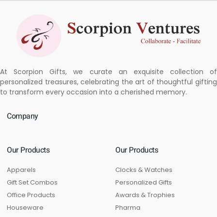
At Scorpion Gifts, we curate an exquisite collection of
personalized treasures, celebrating the art of thoughtful gifting
to transform every occasion into a cherished memory.
Company
Our Products
Our Products
Apparels
Clocks & Watches
Gift Set Combos
Personalized Gifts
Office Products
Awards & Trophies
Houseware
Pharma