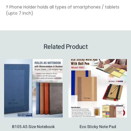
? Phone Holder holds all types of smartphones / tablets
(upto 7 inch)
Related Product
B105 A5 Size Notebook
Eco Sticky Note Pad