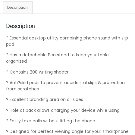
Description
Description
? Essential desktop utility combining phone stand with slip
pad
? Has a detachable Pen stand to keep your table
organized
? Contains 200 writing sheets
? Anti?skid pads to prevent accidental slips & protection
from scratches
? Excellent branding area on all sides
? Hole at back allows charging your device while using
? Easily take calls without lifting the phone
? Designed for perfect viewing angle for your smartphone