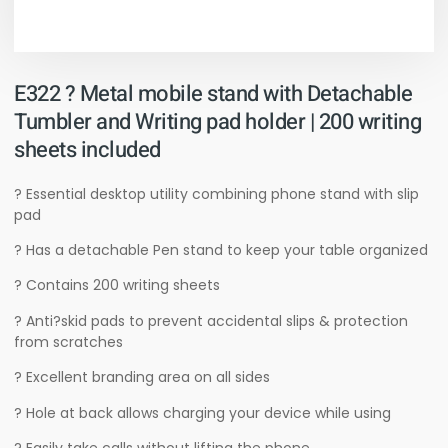
E322 ? Metal mobile stand with Detachable
Tumbler and Writing pad holder | 200 writing
sheets included
? Essential desktop utility combining phone stand with slip
pad
? Has a detachable Pen stand to keep your table organized
? Contains 200 writing sheets
? Anti?skid pads to prevent accidental slips & protection
from scratches
? Excellent branding area on all sides
? Hole at back allows charging your device while using
? Easily take calls without lifting the phone