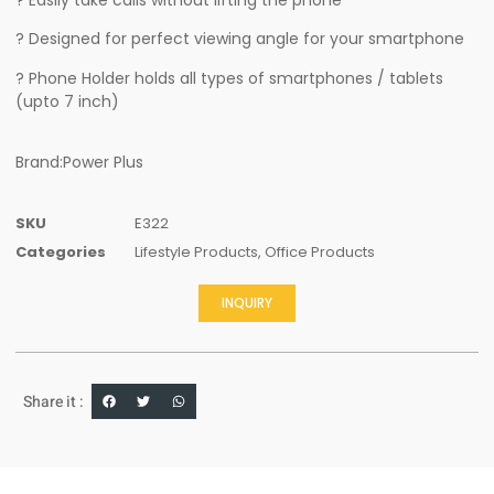
? Designed for perfect viewing angle for your smartphone
? Phone Holder holds all types of smartphones / tablets
(upto 7 inch)
Brand:Power Plus
SKU
E322
Categories
Lifestyle Products
,
Office Products
INQUIRY
Share it :