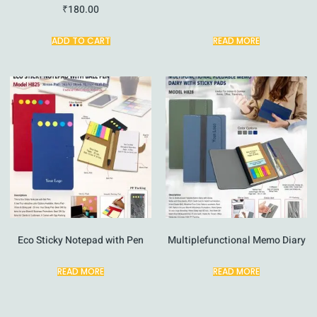
₹
180.00
ADD TO CART
READ MORE
Eco Sticky Notepad with Pen
Multiplefunctional Memo Diary
READ MORE
READ MORE