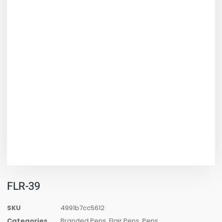
FLR-39
SKU
4991b7cc5612
Categories
Branded Pens
,
Flair Pens
,
Pens