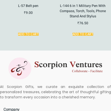
L-57 Belt pen
L-144 6 in 1 Military Pen With
Compass, Torch, Tools, Phone
₹
9.00
Stand And Stylus
₹
76.50
ADD TO CART
ADD TO CART
At Scorpion Gifts, we curate an exquisite collection of
personalized treasures, celebrating the art of thoughtful gifting
to transform every occasion into a cherished memory.
Company