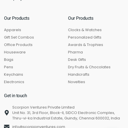
Our Products
Our Products
Apparels
Clocks & Watches
Gift Set Combos
Personalized Gifts
Office Products
Awards & Trophies
Houseware
Pharma
Bags
Desk Gifts
Pens
Dry Fruits & Chocolates
Keychains
Handicrafts
Electronics
Novelties
Get in touch
Scorpion Ventures Private Limited
Unit No. 31, 3rd Floor, Block-II, SIDCO Electronic Complex,
Thiru-vi-ka Industrial Estate, Guindy, Chennai 600032, India
info@scorpionventures.com