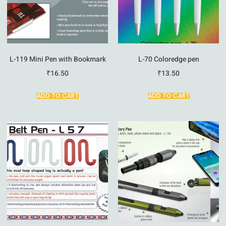
L-119 Mini Pen with Bookmark
L-70 Coloredge pen
₹
16.50
₹
13.50
ADD TO CART
ADD TO CART