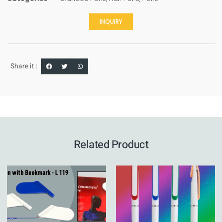
INQUIRY
Share it :
Related Product