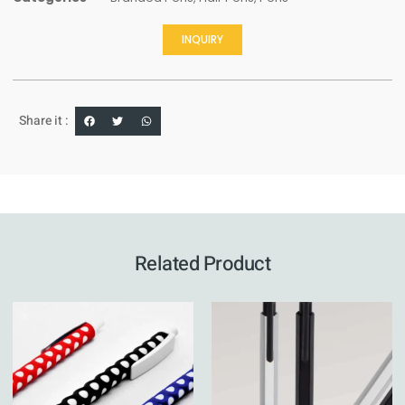
INQUIRY
Share it :
Related Product