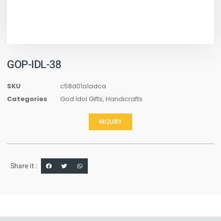
GOP-IDL-38
SKU
c58d01a1adca
Categories
God Idol Gifts
,
Handicrafts
INQUIRY
Share it :