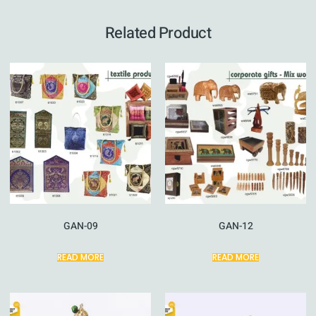
Related Product
GAN-09
GAN-12
READ MORE
READ MORE