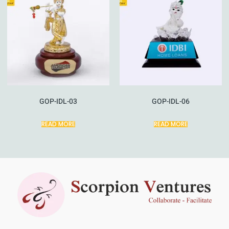
GOP-IDL-03
GOP-IDL-06
READ MORE
READ MORE