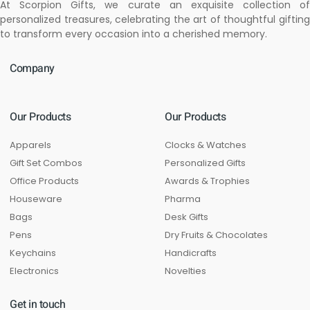
At Scorpion Gifts, we curate an exquisite collection of
personalized treasures, celebrating the art of thoughtful gifting
to transform every occasion into a cherished memory.
Company
Our Products
Our Products
Apparels
Clocks & Watches
Gift Set Combos
Personalized Gifts
Office Products
Awards & Trophies
Houseware
Pharma
Bags
Desk Gifts
Pens
Dry Fruits & Chocolates
Keychains
Handicrafts
Electronics
Novelties
Get in touch