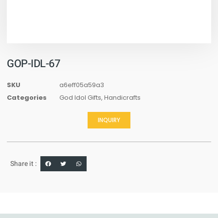
GOP-IDL-67
SKU
a6eff05a59a3
Categories
God Idol Gifts
,
Handicrafts
INQUIRY
Share it :