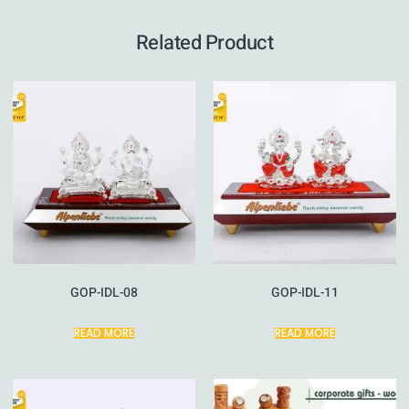
Related Product
GOP-IDL-08
GOP-IDL-11
READ MORE
READ MORE