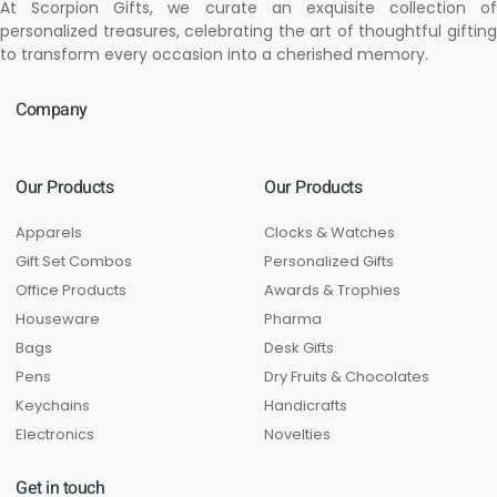
At Scorpion Gifts, we curate an exquisite collection of
personalized treasures, celebrating the art of thoughtful gifting
to transform every occasion into a cherished memory.
Company
Our Products
Our Products
Apparels
Clocks & Watches
Gift Set Combos
Personalized Gifts
Office Products
Awards & Trophies
Houseware
Pharma
Bags
Desk Gifts
Pens
Dry Fruits & Chocolates
Keychains
Handicrafts
Electronics
Novelties
Get in touch