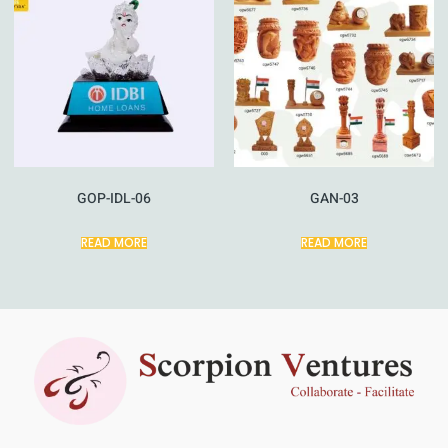
GOP-IDL-06
GAN-03
READ MORE
READ MORE