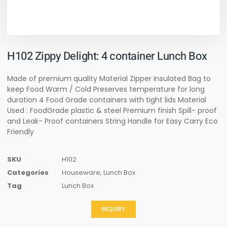
H102 Zippy Delight: 4 container Lunch Box
Made of premium quality Material Zipper Insulated Bag to
keep Food Warm / Cold Preserves temperature for long
duration 4 Food Grade containers with tight lids Material
Used : FoodGrade plastic & steel Premium finish Spill- proof
and Leak- Proof containers String Handle for Easy Carry Eco
Friendly
SKU
H102
Categories
Houseware
,
Lunch Box
Tag
Lunch Box
INQUIRY