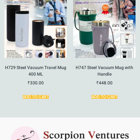
H729 Steel Vacuum Travel Mug
H747 Steel Vacuum Mug with
400 ML
Handle
₹
330.00
₹
448.00
ADD TO CART
ADD TO CART