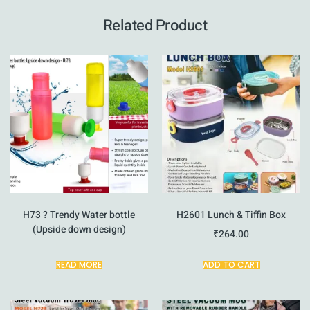
Related Product
H73 ? Trendy Water bottle
H2601 Lunch & Tiffin Box
(Upside down design)
₹
264.00
READ MORE
ADD TO CART