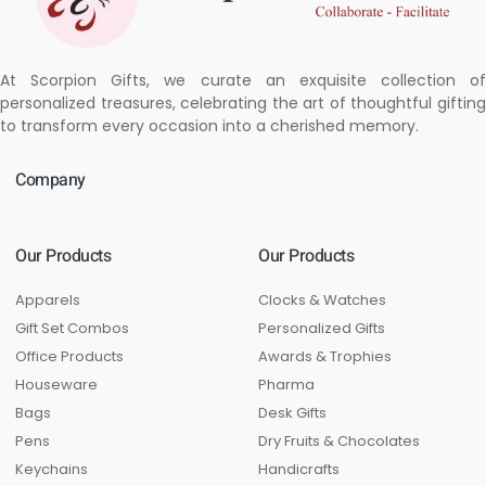
At Scorpion Gifts, we curate an exquisite collection of
personalized treasures, celebrating the art of thoughtful gifting
to transform every occasion into a cherished memory.
Company
Our Products
Our Products
Apparels
Clocks & Watches
Gift Set Combos
Personalized Gifts
Office Products
Awards & Trophies
Houseware
Pharma
Bags
Desk Gifts
Pens
Dry Fruits & Chocolates
Keychains
Handicrafts