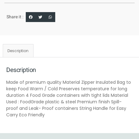
Share it :
Description
Description
Made of premium quality Material Zipper Insulated Bag to
keep Food Warm / Cold Preserves temperature for long
duration 4 Food Grade containers with tight lids Material
Used : FoodGrade plastic & steel Premium finish Spill-
proof and Leak- Proof containers String Handle for Easy
Carry Eco Friendly