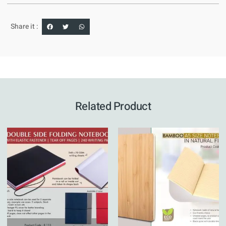
Share it :
Related Product