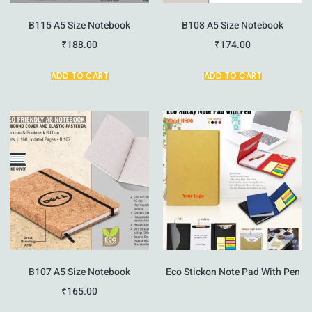
B115 A5 Size Notebook
B108 A5 Size Notebook
₹
188.00
₹
174.00
ADD TO CART
ADD TO CART
B107 A5 Size Notebook
Eco Stickon Note Pad With Pen
₹
165.00