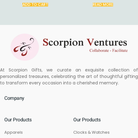
ADD TO CART
READ MORE
At Scorpion Gifts, we curate an exquisite collection of
personalized treasures, celebrating the art of thoughtful gifting
to transform every occasion into a cherished memory.
Company
Our Products
Our Products
Apparels
Clocks & Watches