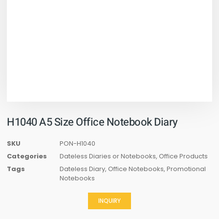
H1040 A5 Size Office Notebook Diary
SKU
PON-H1040
Categories
Dateless Diaries or Notebooks
,
Office Products
Tags
Dateless Diary
,
Office Notebooks
,
Promotional
Notebooks
INQUIRY