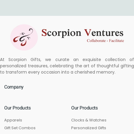
At Scorpion Gifts, we curate an exquisite collection of
personalized treasures, celebrating the art of thoughtful gifting
to transform every occasion into a cherished memory.
Company
Our Products
Our Products
Apparels
Clocks & Watches
Gift Set Combos
Personalized Gifts