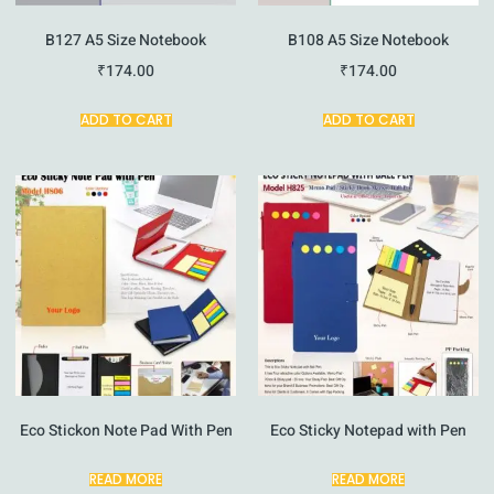
B127 A5 Size Notebook
B108 A5 Size Notebook
₹
174.00
₹
174.00
ADD TO CART
ADD TO CART
Eco Stickon Note Pad With Pen
Eco Sticky Notepad with Pen
READ MORE
READ MORE