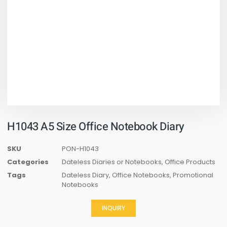
H1043 A5 Size Office Notebook Diary
SKU
PON-H1043
Categories
Dateless Diaries or Notebooks
,
Office Products
Tags
Dateless Diary
,
Office Notebooks
,
Promotional
Notebooks
INQUIRY