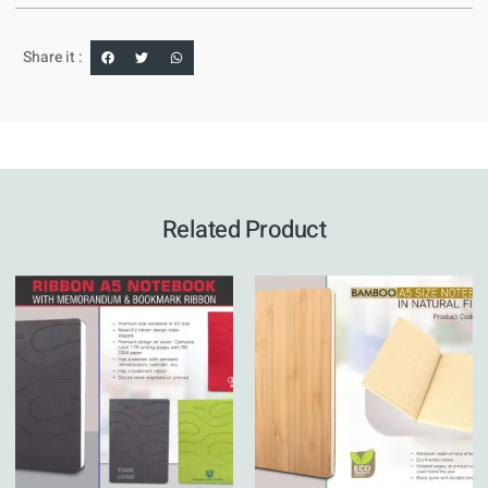
Share it :
Related Product