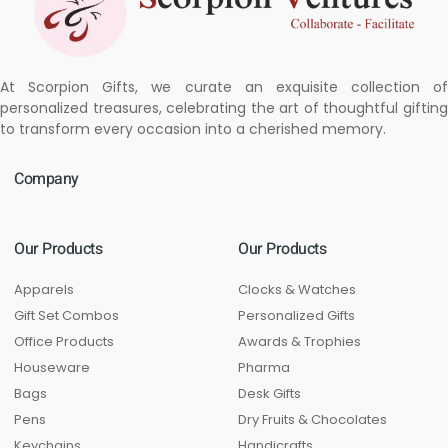
At Scorpion Gifts, we curate an exquisite collection of
personalized treasures, celebrating the art of thoughtful gifting
to transform every occasion into a cherished memory.
Company
Our Products
Our Products
Apparels
Clocks & Watches
Gift Set Combos
Personalized Gifts
Office Products
Awards & Trophies
Houseware
Pharma
Bags
Desk Gifts
Pens
Dry Fruits & Chocolates
Keychains
Handicrafts