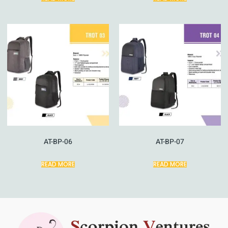
AT-BP-06
AT-BP-07
READ MORE
READ MORE