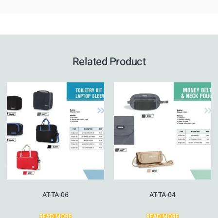
Related Product
AT-TA-06
AT-TA-04
READ MORE
READ MORE