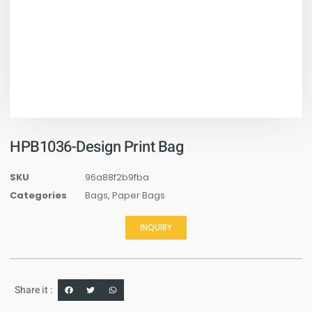
HPB1036-Design Print Bag
SKU
96a88f2b9fba
Categories
Bags
,
Paper Bags
INQUIRY
Share it :