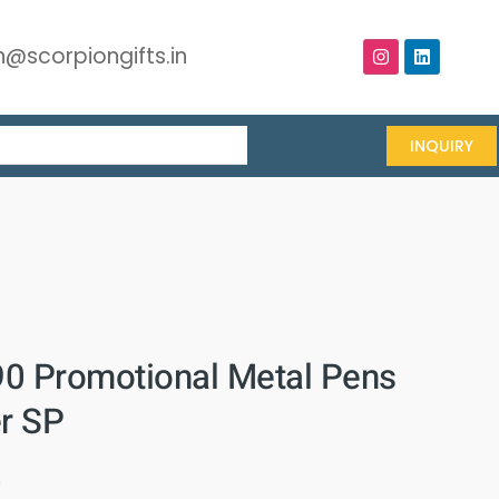
@scorpiongifts.in
INQUIRY
0 Promotional Metal Pens
er SP
s