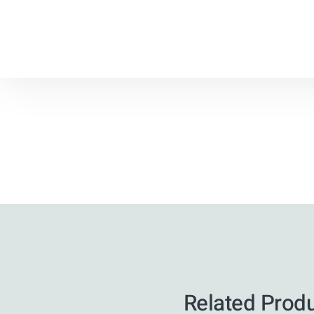
Related Prod