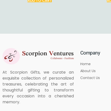
ADD TO CART
A
Company
Home
About Us
At Scorpion Gifts, we curate an
Contact Us
exquisite collection of personalized
treasures, celebrating the art of
thoughtful gifting to transform
every occasion into a cherished
memory.