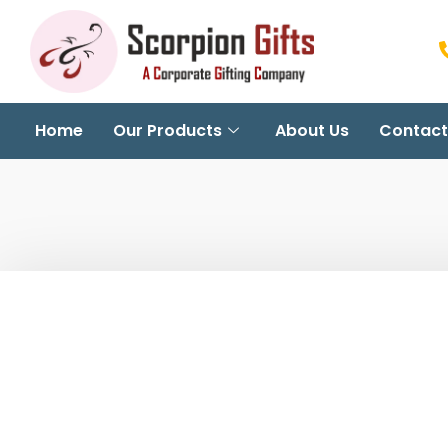
Home
Our Products
About Us
Contact