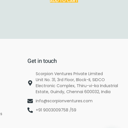
ADD TO CART
Get in touch
Scorpion Ventures Private Limited
Unit No. 31, 3rd Floor, Block-II, SIDCO
Electronic Complex, Thiru-vi-ka Industrial
Estate, Guindy, Chennai 600032, India
info@scorpionventures.com
+91 9003009758 /59
es