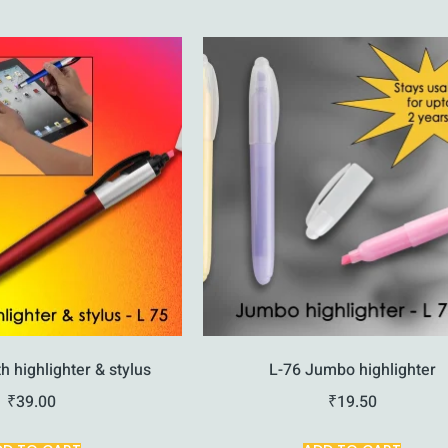
h highlighter & stylus
L-76 Jumbo highlighter
₹
39.00
₹
19.50