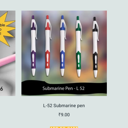
L-52 Submarine pen
₹
9.00