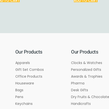
DD TO CART
ADD TO CART
Our Products
Our Products
Apparels
Clocks & Watches
Gift Set Combos
Personalized Gifts
Office Products
Awards & Trophies
Houseware
Pharma
Bags
Desk Gifts
Pens
Dry Fruits & Chocolat
Keychains
Handicrafts