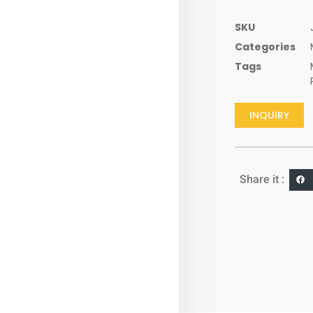
SKU
Categories
Tags
INQUIRY
Share it :