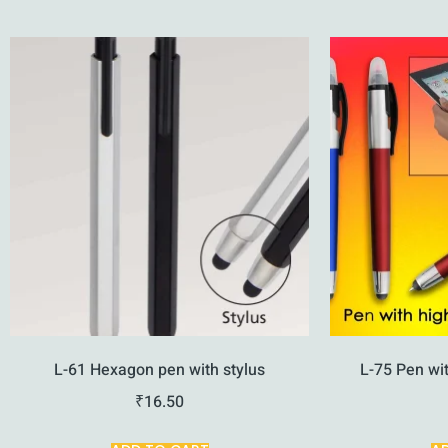
L-61 Hexagon pen with stylus
L-75 Pen wit
₹
16.50