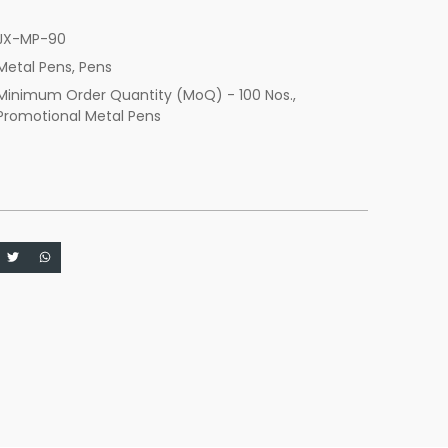
JX-MP-90
Metal Pens
,
Pens
Minimum Order Quantity (MoQ) - 100 Nos.
,
Promotional Metal Pens