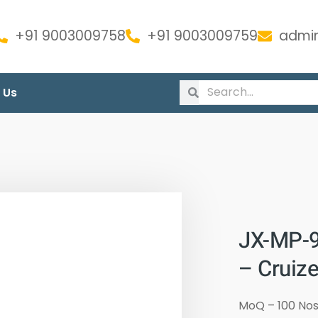
+91 9003009758
+91 9003009759
admin
 Us
JX-MP-9
– Cruiz
MoQ – 100 No