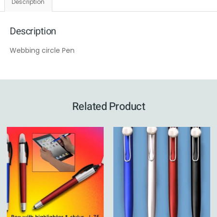
Description
Description
Webbing circle Pen
Related Product