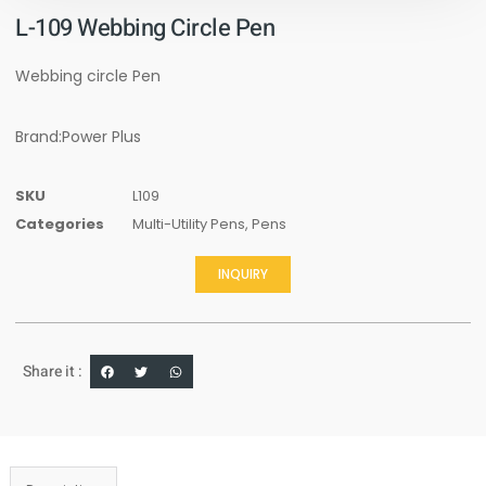
L-109 Webbing Circle Pen
Webbing circle Pen
Brand:Power Plus
SKU
L109
Categories
Multi-Utility Pens
,
Pens
INQUIRY
Share it :