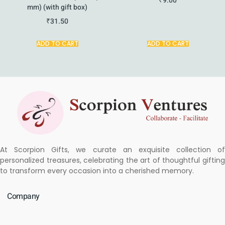
₹
9.00
mm) (with gift box)
₹
31.50
ADD TO CART
ADD TO CART
At Scorpion Gifts, we curate an exquisite collection of
personalized treasures, celebrating the art of thoughtful gifting
to transform every occasion into a cherished memory.
Company