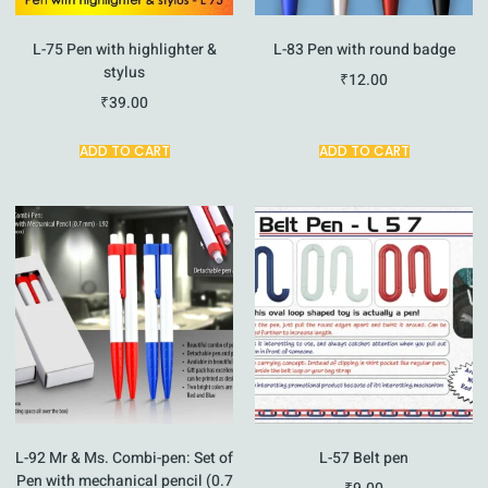
L-75 Pen with highlighter &
L-83 Pen with round badge
stylus
₹
12.00
₹
39.00
ADD TO CART
ADD TO CART
L-92 Mr & Ms. Combi-pen: Set of
L-57 Belt pen
Pen with mechanical pencil (0.7