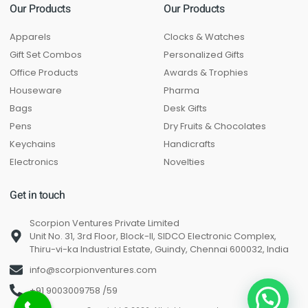
Our Products
Our Products
Apparels
Clocks & Watches
Gift Set Combos
Personalized Gifts
Office Products
Awards & Trophies
Houseware
Pharma
Bags
Desk Gifts
Pens
Dry Fruits & Chocolates
Keychains
Handicrafts
Electronics
Novelties
Get in touch
Scorpion Ventures Private Limited
Unit No. 31, 3rd Floor, Block-II, SIDCO Electronic Complex,
Thiru-vi-ka Industrial Estate, Guindy, Chennai 600032, India
info@scorpionventures.com
+91 9003009758 /59