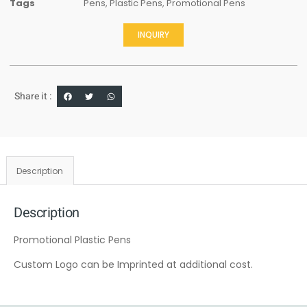
Tags
Pens
,
Plastic Pens
,
Promotional Pens
INQUIRY
Share it :
Description
Description
Promotional Plastic Pens
Custom Logo can be Imprinted at additional cost.