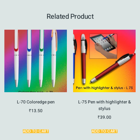
Related Product
L-70 Coloredge pen
L-75 Pen with highlighter &
stylus
₹
13.50
₹
39.00
ADD TO CART
ADD TO CART