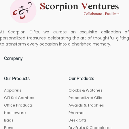
At Scorpion Gifts, we curate an exquisite collection of
personalized treasures, celebrating the art of thoughtful gifting
to transform every occasion into a cherished memory.
Company
Our Products
Our Products
Apparels
Clocks & Watches
Gift Set Combos
Personalized Gifts
Office Products
Awards & Trophies
Houseware
Pharma
Bags
Desk Gifts
Pens
Dry Fruits & Chocolates