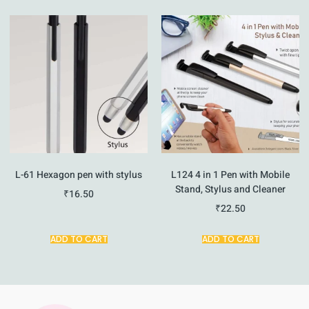
L-61 Hexagon pen with stylus
L124 4 in 1 Pen with Mobile
Stand, Stylus and Cleaner
₹
16.50
₹
22.50
ADD TO CART
ADD TO CART