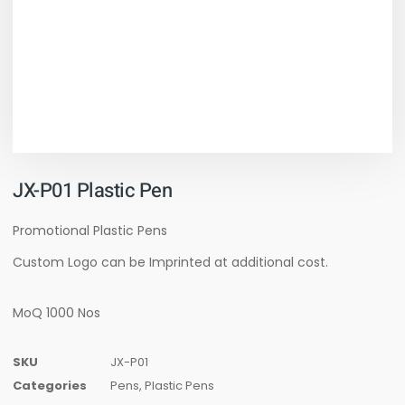
JX-P01 Plastic Pen
Promotional Plastic Pens
Custom Logo can be Imprinted at additional cost.
MoQ 1000 Nos
SKU
JX-P01
Categories
Pens
,
Plastic Pens