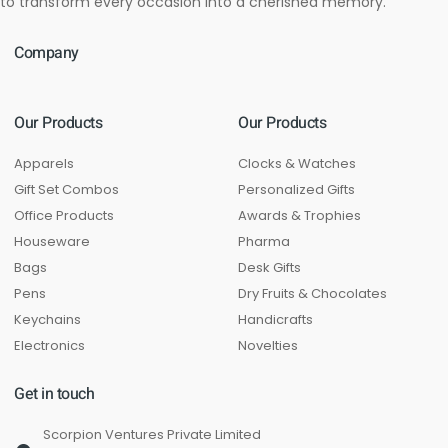
to transform every occasion into a cherished memory.
Company
Our Products
Our Products
Apparels
Clocks & Watches
Gift Set Combos
Personalized Gifts
Office Products
Awards & Trophies
Houseware
Pharma
Bags
Desk Gifts
Pens
Dry Fruits & Chocolates
Keychains
Handicrafts
Electronics
Novelties
Get in touch
Scorpion Ventures Private Limited