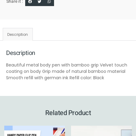
Share it :
Description
Description
Beautiful metal body pen with bamboo grip Velvet touch
coating on body Grip made of natural bamboo material
Smooth refill with german ink Refill color: Black
Related Product