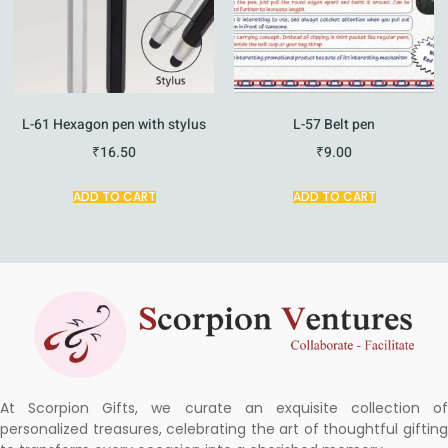
L-61 Hexagon pen with stylus
L-57 Belt pen
₹
16.50
₹
9.00
ADD TO CART
ADD TO CART
At Scorpion Gifts, we curate an exquisite collection of
personalized treasures, celebrating the art of thoughtful gifting