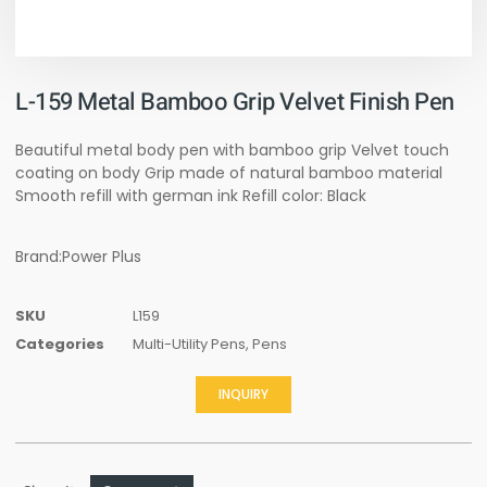
L-159 Metal Bamboo Grip Velvet Finish Pen
Beautiful metal body pen with bamboo grip Velvet touch
coating on body Grip made of natural bamboo material
Smooth refill with german ink Refill color: Black
Brand:Power Plus
SKU
L159
Categories
Multi-Utility Pens
,
Pens
INQUIRY