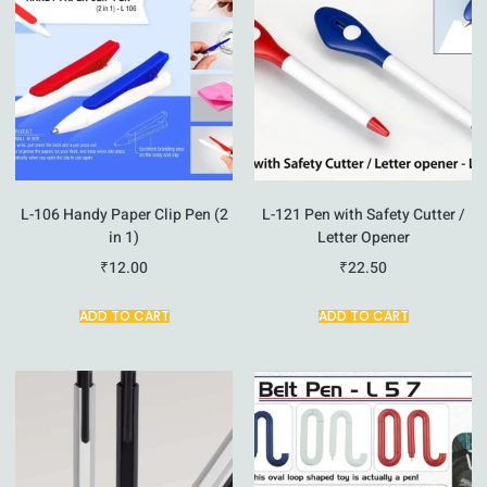
L-106 Handy Paper Clip Pen (2
L-121 Pen with Safety Cutter /
in 1)
Letter Opener
₹
12.00
₹
22.50
ADD TO CART
ADD TO CART