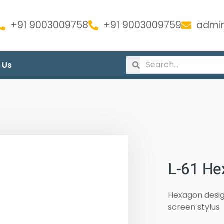
+91 9003009758
+91 9003009759
admin
 Us
L-61 He
Hexagon design
screen stylus