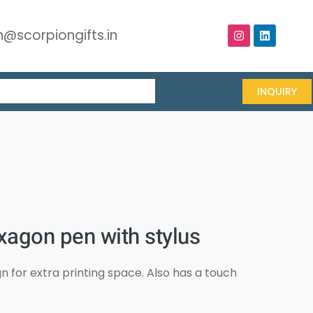
@scorpiongifts.in
INQUIRY
xagon pen with stylus
 for extra printing space. Also has a touch