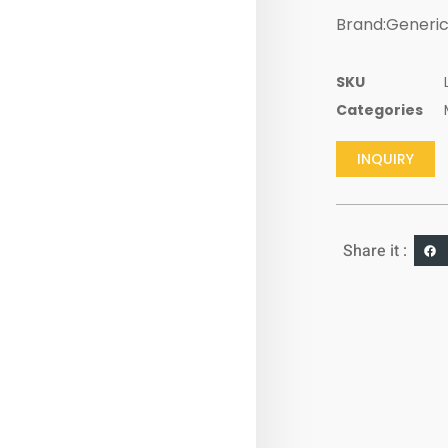
Brand:Generi
SKU
Categories
INQUIRY
Share it :