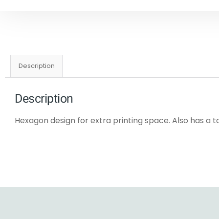
Description
Description
Hexagon design for extra printing space. Also has a t