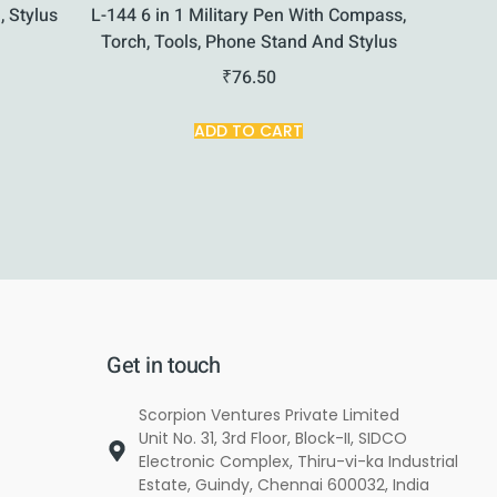
, Stylus
L-144 6 in 1 Military Pen With Compass,
Torch, Tools, Phone Stand And Stylus
₹
76.50
ADD TO CART
Get in touch
Scorpion Ventures Private Limited
Unit No. 31, 3rd Floor, Block-II, SIDCO
Electronic Complex, Thiru-vi-ka Industrial
Estate, Guindy, Chennai 600032, India