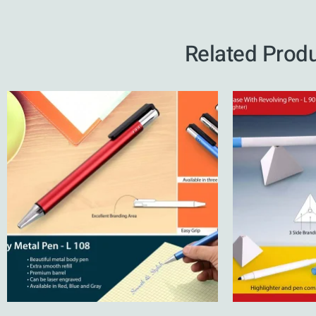
Related Prod