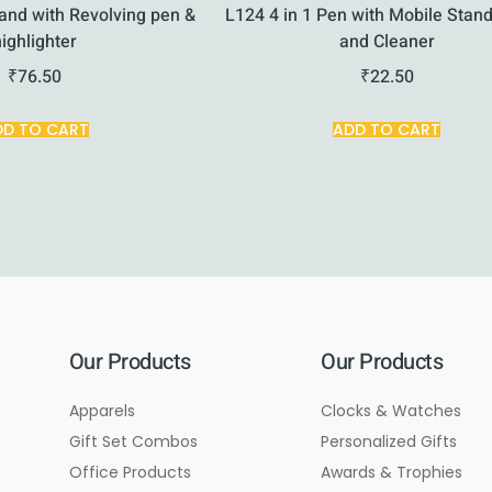
and with Revolving pen &
L124 4 in 1 Pen with Mobile Stand
highlighter
and Cleaner
₹
76.50
₹
22.50
DD TO CART
ADD TO CART
Our Products
Our Products
Apparels
Clocks & Watches
Gift Set Combos
Personalized Gifts
Office Products
Awards & Trophies