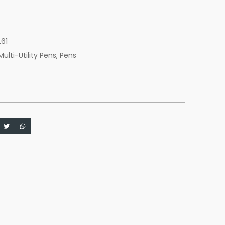
c
L61
Multi-Utility Pens
,
Pens