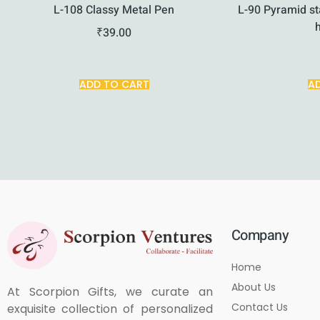
L-108 Classy Metal Pen
L-90 Pyramid st
₹
39.00
ADD TO CART
A
Company
Home
About Us
At Scorpion Gifts, we curate an
Contact Us
exquisite collection of personalized