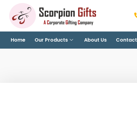
Home
Our Products
About Us
Contact