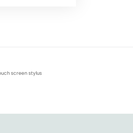
ouch screen stylus