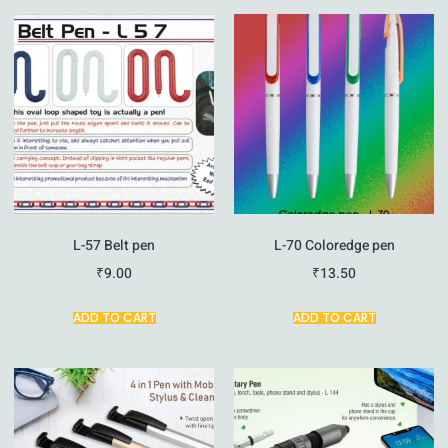
L-57 Belt pen
L-70 Coloredge pen
₹
9.00
₹
13.50
ADD TO CART
ADD TO CART