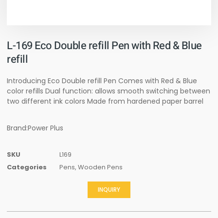
L-169 Eco Double refill Pen with Red & Blue
refill
Introducing Eco Double refill Pen Comes with Red & Blue
color refills Dual function: allows smooth switching between
two different ink colors Made from hardened paper barrel
Brand:Power Plus
SKU
L169
Categories
Pens
,
Wooden Pens
INQUIRY