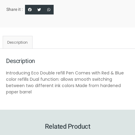
Share it :
Description
Description
Introducing Eco Double refill Pen Comes with Red & Blue
color refills Dual function: allows smooth switching
between two different ink colors Made from hardened
paper barrel
Related Product