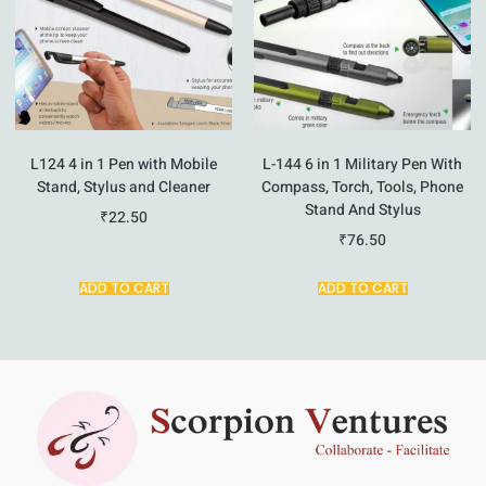
L124 4 in 1 Pen with Mobile
L-144 6 in 1 Military Pen With
Stand, Stylus and Cleaner
Compass, Torch, Tools, Phone
Stand And Stylus
₹
22.50
₹
76.50
ADD TO CART
ADD TO CART