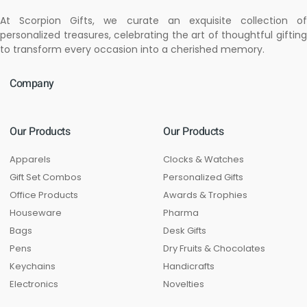
At Scorpion Gifts, we curate an exquisite collection of
personalized treasures, celebrating the art of thoughtful gifting
to transform every occasion into a cherished memory.
Company
Our Products
Our Products
Apparels
Clocks & Watches
Gift Set Combos
Personalized Gifts
Office Products
Awards & Trophies
Houseware
Pharma
Bags
Desk Gifts
Pens
Dry Fruits & Chocolates
Keychains
Handicrafts
Electronics
Novelties