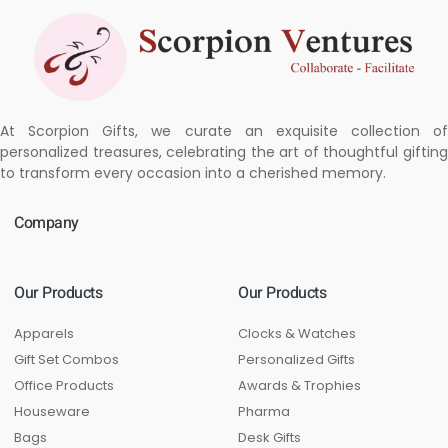
At Scorpion Gifts, we curate an exquisite collection of
personalized treasures, celebrating the art of thoughtful gifting
to transform every occasion into a cherished memory.
Company
Our Products
Our Products
Apparels
Clocks & Watches
Gift Set Combos
Personalized Gifts
Office Products
Awards & Trophies
Houseware
Pharma
Bags
Desk Gifts