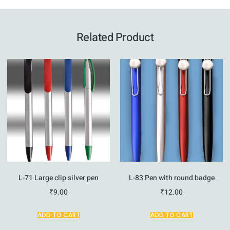
Related Product
L-71 Large clip silver pen
L-83 Pen with round badge
₹
9.00
₹
12.00
ADD TO CART
ADD TO CART