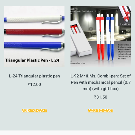
L-24 Triangular plastic pen
L-92 Mr & Ms. Combi-pen: Set of
Pen with mechanical pencil (0.7
₹
12.00
mm) (with gift box)
₹
31.50
ADD TO CART
ADD TO CART