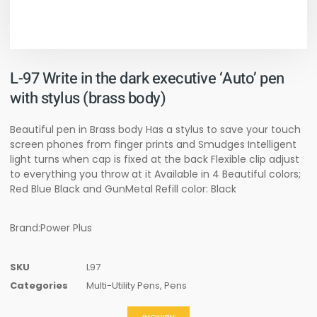
L-97 Write in the dark executive ‘Auto’ pen
with stylus (brass body)
Beautiful pen in Brass body Has a stylus to save your touch
screen phones from finger prints and Smudges Intelligent
light turns when cap is fixed at the back Flexible clip adjust
to everything you throw at it Available in 4 Beautiful colors;
Red Blue Black and GunMetal Refill color: Black
Brand:Power Plus
SKU
L97
Categories
Multi-Utility Pens
,
Pens