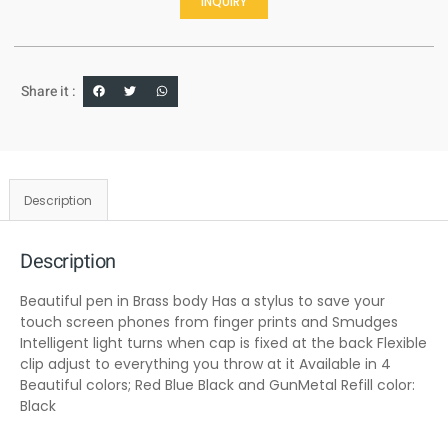
INQUIRY
Share it :
Description
Description
Beautiful pen in Brass body Has a stylus to save your
touch screen phones from finger prints and Smudges
Intelligent light turns when cap is fixed at the back Flexible
clip adjust to everything you throw at it Available in 4
Beautiful colors; Red Blue Black and GunMetal Refill color:
Black