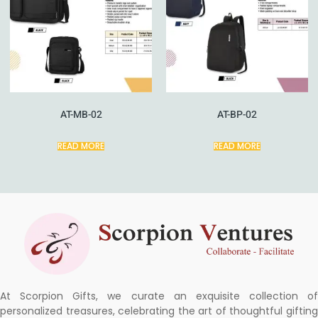
AT-MB-02
AT-BP-02
READ MORE
READ MORE
At Scorpion Gifts, we curate an exquisite collection of
personalized treasures, celebrating the art of thoughtful gifting