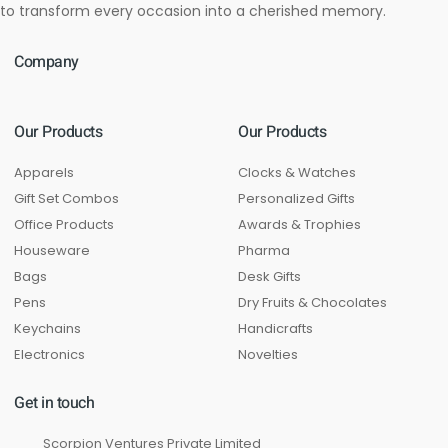
to transform every occasion into a cherished memory.
Company
Our Products
Our Products
Apparels
Clocks & Watches
Gift Set Combos
Personalized Gifts
Office Products
Awards & Trophies
Houseware
Pharma
Bags
Desk Gifts
Pens
Dry Fruits & Chocolates
Keychains
Handicrafts
Electronics
Novelties
Get in touch
Scorpion Ventures Private Limited