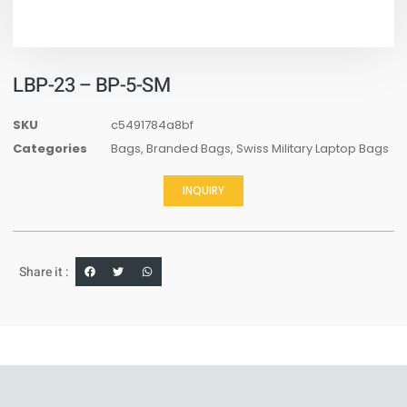
LBP-23 – BP-5-SM
SKU
c5491784a8bf
Categories
Bags
,
Branded Bags
,
Swiss Military Laptop Bags
INQUIRY
Share it :