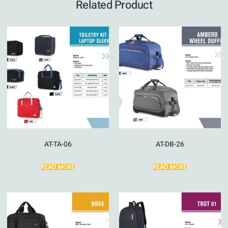
Related Product
AT-TA-06
AT-DB-26
READ MORE
READ MORE