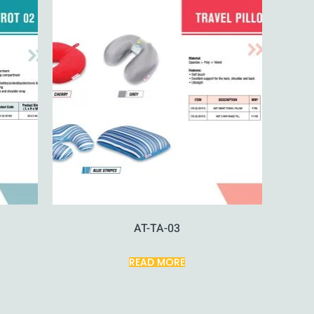
AT-TA-03
READ MORE