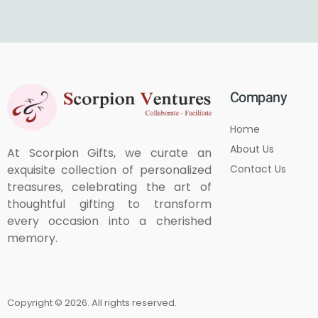
Company
Home
About Us
At Scorpion Gifts, we curate an
Contact Us
exquisite collection of personalized
treasures, celebrating the art of
thoughtful gifting to transform
every occasion into a cherished
memory.
Copyright © 2026. All rights reserved.