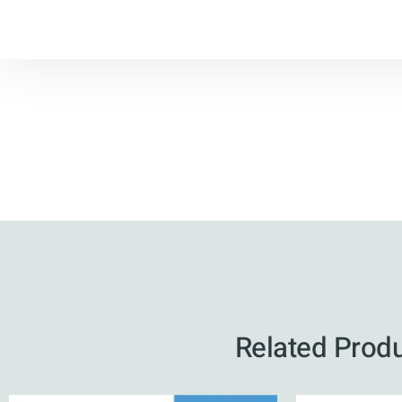
Related Prod