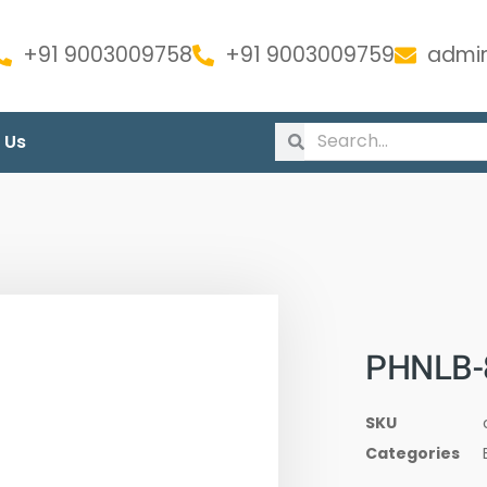
+91 9003009758
+91 9003009759
admin
 Us
PHNLB-
SKU
Categories