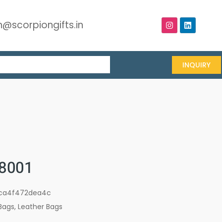
@scorpiongifts.in
INQUIRY
8001
ca4f472dea4c
Bags
,
Leather Bags