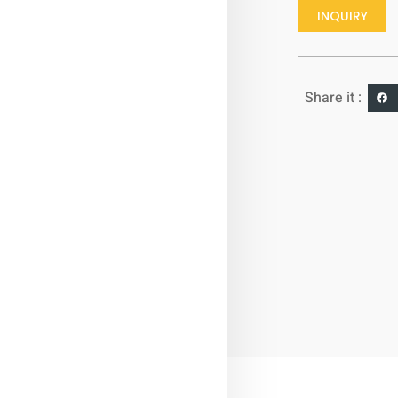
INQUIRY
Share it :