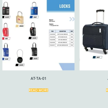
AT-TA-01
READ MORE