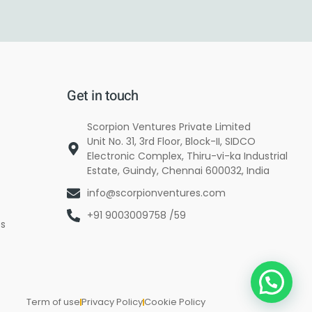
Get in touch
Scorpion Ventures Private Limited
Unit No. 31, 3rd Floor, Block-II, SIDCO
Electronic Complex, Thiru-vi-ka Industrial
Estate, Guindy, Chennai 600032, India
info@scorpionventures.com
+91 9003009758 /59
es
Term of use
Privacy Policy
Cookie Policy