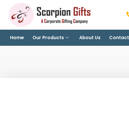
Home
Our Products
About Us
Contact