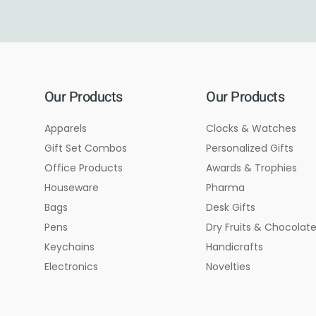
Our Products
Our Products
Apparels
Clocks & Watches
Gift Set Combos
Personalized Gifts
Office Products
Awards & Trophies
Houseware
Pharma
Bags
Desk Gifts
Pens
Dry Fruits & Chocolat
Keychains
Handicrafts
Electronics
Novelties