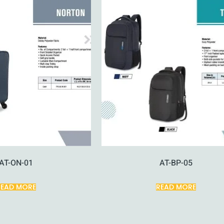
AT-ON-01
AT-BP-05
READ MORE
READ MORE